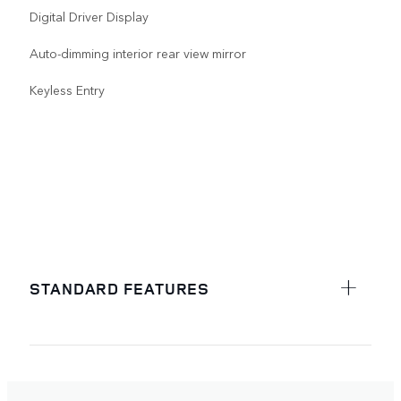
Digital Driver Display
Auto-dimming interior rear view mirror
Keyless Entry
STANDARD FEATURES