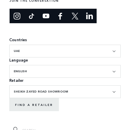
JOIN THE CONVERSATION
Countries
UAE
Language
ENGLISH
Retailer
SHEIKH ZAYED ROAD SHOWROOM
FIND A RETAILER