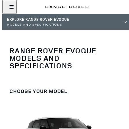
EXPLORE RANGE ROVER EVOQUE
MODELS AND SPECIFICATIONS
RANGE ROVER EVOQUE
MODELS AND
SPECIFICATIONS
CHOOSE YOUR MODEL