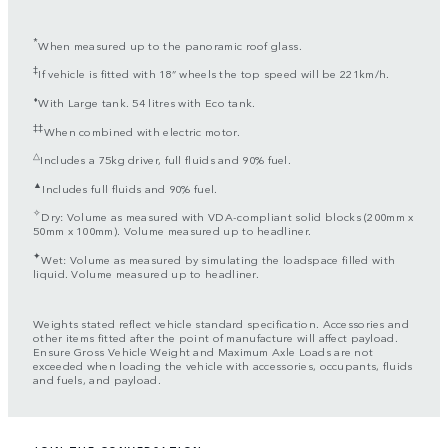
*
When measured up to the panoramic roof glass.
‡
If vehicle is fitted with 18” wheels the top speed will be 221km/h.
⬧
With Large tank. 54 litres with Eco tank.
‡‡
When combined with electric motor.
△
Includes a 75kg driver, full fluids and 90% fuel.
▲
Includes full fluids and 90% fuel.
✧
Dry: Volume as measured with VDA-compliant solid blocks (200mm x
50mm x 100mm). Volume measured up to headliner.
✦
Wet: Volume as measured by simulating the loadspace filled with
liquid. Volume measured up to headliner.
Weights stated reflect vehicle standard specification. Accessories and
other items fitted after the point of manufacture will affect payload.
Ensure Gross Vehicle Weight and Maximum Axle Loads are not
exceeded when loading the vehicle with accessories, occupants, fluids
and fuels, and payload.