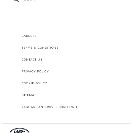
CAREERS
TERMS & CONDITIONS
CONTACT US
PRIVACY POLICY
COOKIE POLICY
SITEMAP
JAGUAR LAND ROVER CORPORATE