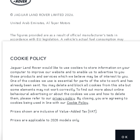
© JAGUAR LAND ROVER LIMITED 2026.
United Arab Emirates, Al Tayer Motors
The figures provided are as a result of official manufacturer's tests in
accordance with EU legislation. A vehicle's actual fuel consumption may
differ from that achieved in such tests and these figures are for comparative
purposes only. The information, specification, prices and colours on this
website may vary from market to market and are subject to change without
notice. Please contact your local dealer for local availability and prices.
COOKIE POLICY
Weights stated reflect vehicle standard specification. Accessories and other
Jaguar Land Rover would like to use cookies to store information on your
items fitted after the point of manufacture will affect payload. Ensure Gross
computer to improve our website and to enable us to advertise to you
Vehicle Weight and Maximum Axle Loads are not exceeded when loading
the vehicle with accessories, occupants, fluids and fuels, and payload.
those products and services which we believe may be of interest to you.
One of the cookies we use is essential for parts of the site to work and has
Important note on imagery & specification.
The global shortage of
already been sent. You may delete and block all cookies from this site but
semiconductors is currently affecting vehicle build specifications, option
some elements may not work correctly. To find out more about online
availability, and build timings. This is a very dynamic situation, and as a
behavioural advertising or about the cookies we use and how to delete
result imagery used within the website at present may not fully reflect
them, please refer to our
privacy policy
. By closing, you are agreeing to
current specifications for features, options, trim and colour schemes. Please
cookies being used in line with our
Cookie Policy
.
consult your Retailer who will be able to confirm any current restrictions
with you in order to allow an informed choice
Prices shown are inclusive of Value-Added Tax (VAT).
Prices shown are inclusive of Value-Added Tax (VAT).
Prices are applicable to 2026 models only.
Prices are applicable only to models manufactured in 2026.
OK