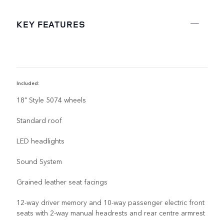
KEY FEATURES
Included:
R
18" Style 5074 wheels
Standard roof
LED headlights
Sound System
Grained leather seat facings
12-way driver memory and 10-way passenger electric front
seats with 2-way manual headrests and rear centre armrest