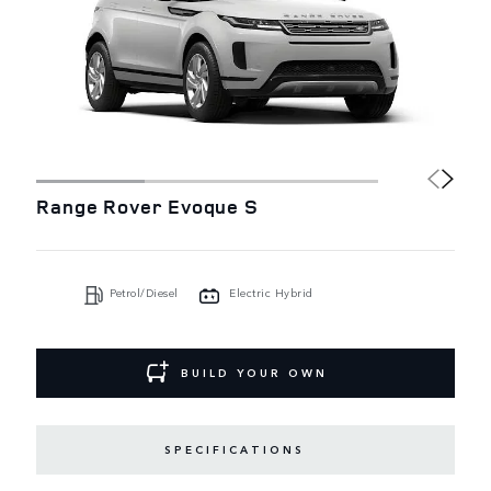
Range Rover Evoque S
Petrol/Diesel
Electric Hybrid
BUILD YOUR OWN
SPECIFICATIONS