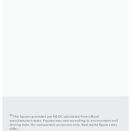
††
The figures provided are NEDC calculated from official
manufacturer’s tests. Figures may vary according to environment and
driving style. For comparison purposes only. Real world figures may
differ.