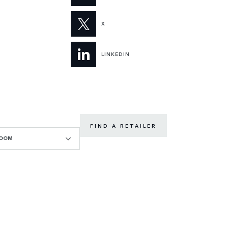
X
LINKEDIN
FIND A RETAILER
ROOM