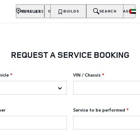
RETAILERS
VEHICLES
OWNERSHIP
BUILDS
EXPLORE
SEARCH
PURCHASE
REQUEST A SERVICE BOOKING
hicle
*
VIN / Chassis
*
ber
Service to be performed
*