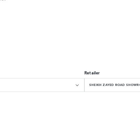
Retailer
SHEIKH ZAYED ROAD SHOW