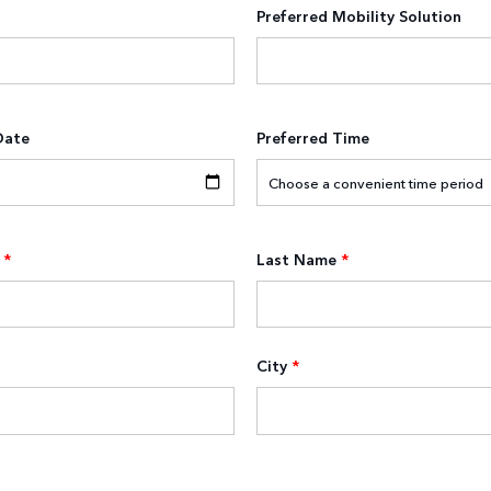
Preferred Mobility Solution
Date
Preferred Time
*
Last Name
*
City
*