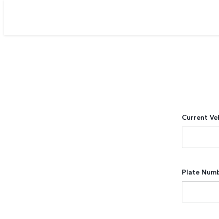
Current Ve
Plate Num