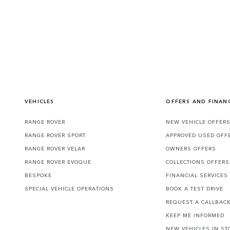
VEHICLES
OFFERS AND FINAN
RANGE ROVER
NEW VEHICLE OFFER
RANGE ROVER SPORT
APPROVED USED OFF
RANGE ROVER VELAR
OWNERS OFFERS
RANGE ROVER EVOQUE
COLLECTIONS OFFERS
BESPOKE
FINANCIAL SERVICES
SPECIAL VEHICLE OPERATIONS
BOOK A TEST DRIVE
REQUEST A CALLBAC
KEEP ME INFORMED
NEW VEHICLES IN ST