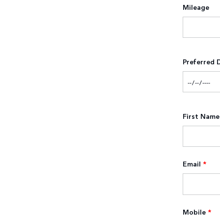
Mileage
Preferred 
First Name
Email
*
Mobile
*