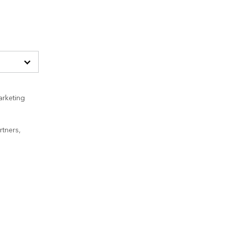
arketing
rtners,