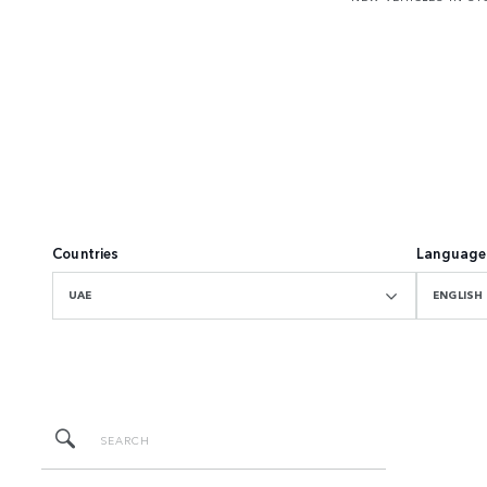
Countries
Language
UAE
ENGLISH