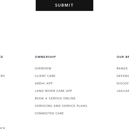
CE
OWNERSHIP
OUR B
S
OVERVIEW
RANGE
ERS
CLIENT CARE
DEFEN
ARDHI APP
DISCOV
LAND ROVER CARE APP
JAGUA
BOOK A SERVICE ONLINE
SERVICING AND SERVICE PLANS
K
CONNECTED CARE
OCK