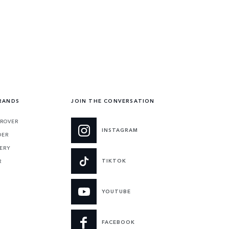
RANDS
JOIN THE CONVERSATION
 ROVER
INSTAGRAM
DER
ERY
TIKTOK
R
YOUTUBE
FACEBOOK