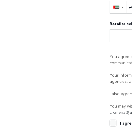
▼
Retailer se
You agree b
communicati
Your informa
agencies, a
I also agre
You may wit
crcmena@ja
I agre