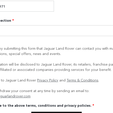
lection
*
y submitting this form that Jaguar Land Rover can contact you with m
ons, special offers, news and events.
tion will be disclosed to Jaguar Land Rover, its retailers, franchise pa
ffiliated or associated companies providing services for your benefit.
e to Jaguar Land Rover
Privacy Policy
and
Terms & Conditions
.
hdraw your consent at any time by sending an email to:
guarlandrover.com
e to the above terms, conditions and privacy policies.
*