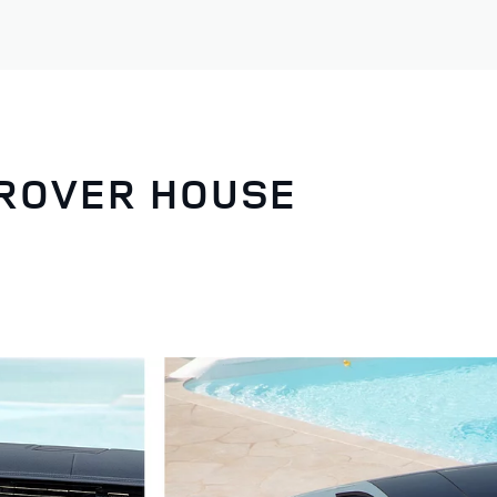
 ROVER HOUSE