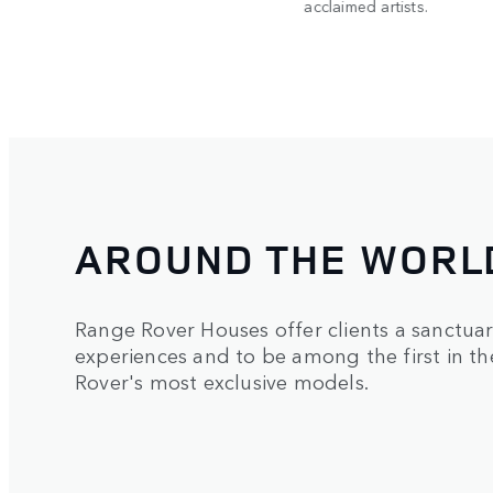
acclaimed artists.
AROUND THE WORL
Range Rover Houses offer clients a sanctua
experiences and to be among the first in t
Rover's most exclusive models.