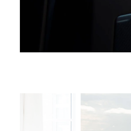
1
/
4