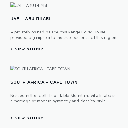
UAE - ABU DHABI
A privately owned palace, this Range Rover House
provided a glimpse into the true opulence of this region.
VIEW GALLERY
SOUTH AFRICA - CAPE TOWN
Nestled in the foothills of Table Mountain, Villa Intaba is
a marriage of modern symmetry and classical style.
VIEW GALLERY