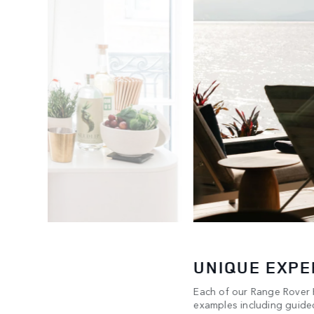
UNIQUE EXPE
Each of our Range Rover H
any & Co.
examples including guided