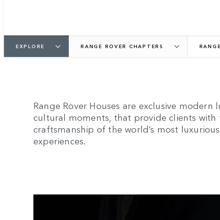
EXPLORE
RANGE ROVER CHAPTERS
RANGE
Range Rover Houses are exclusive modern lu
cultural moments, that provide clients with
craftsmanship of the world’s most luxurious 
experiences.