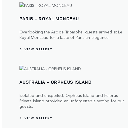
PARIS - ROYAL MONCEAU
Overlooking the Arc de Triomphe, guests arrived at Le
Royal Monceau for a taste of Parisian elegance.
VIEW GALLERY
AUSTRALIA - ORPHEUS ISLAND
Isolated and unspoiled, Orpheus Island and Pelorus
Private Island provided an unforgettable setting for our
guests.
VIEW GALLERY