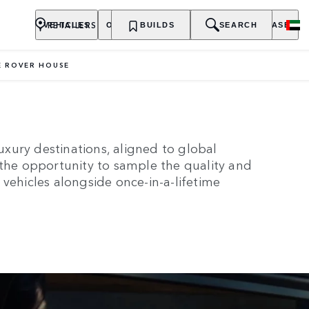
RETAILERS
VEHICLES
OWNERSHIP
BUILDS
EXPLORE
SEARCH
PURCHASE
 ROVER HOUSE
RANGE ROVER HOUSE
xury destinations, aligned to global
 the opportunity to sample the quality and
vehicles alongside once-in-a-lifetime