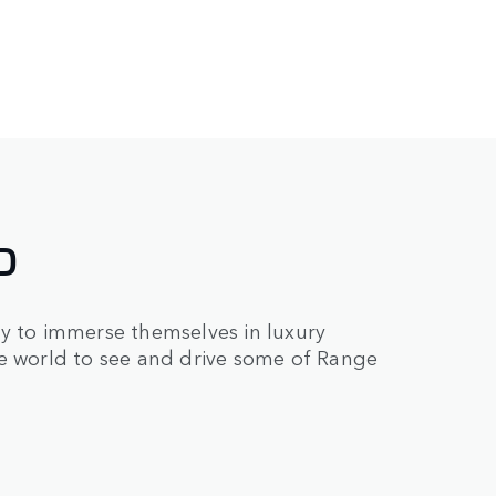
D
ry to immerse themselves in luxury
he world to see and drive some of Range