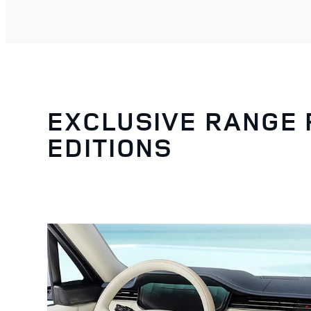
EXCLUSIVE RANGE
EDITIONS