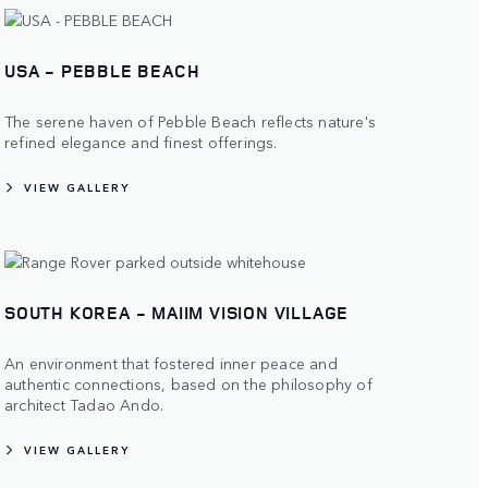
USA - PEBBLE BEACH
The serene haven of Pebble Beach reflects nature's
refined elegance and finest offerings.
VIEW GALLERY
SOUTH KOREA - MAIIM VISION VILLAGE
An environment that fostered inner peace and
authentic connections, based on the philosophy of
architect Tadao Ando.
VIEW GALLERY