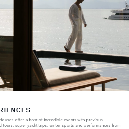
RIENCES
ouses offer a host of incredible events with previous
 tours, super yacht trips, winter sports and performances from