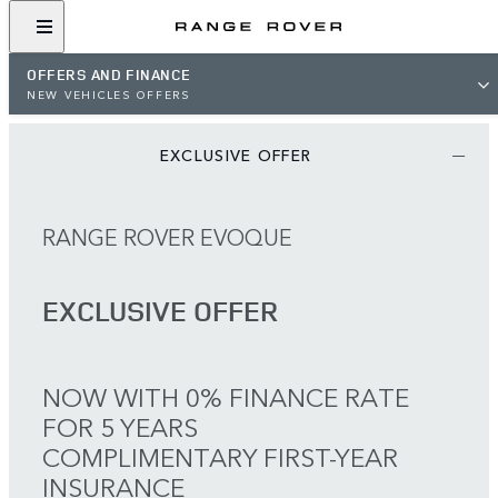
OFFERS AND FINANCE
NEW VEHICLES OFFERS
EXCLUSIVE OFFER
RANGE ROVER EVOQUE
EXCLUSIVE OFFER
NOW WITH 0% FINANCE RATE
FOR 5 YEARS
COMPLIMENTARY FIRST-YEAR
INSURANCE