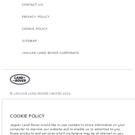
CONTACT US
PRIVACY POLICY
COOKIE POLICY
SITEMAP
JAGUAR LAND ROVER CORPORATE
© JAGUAR LAND ROVER LIMITED 2026.
United Arab Emirates, Al Tayer Motors
The figures provided are as a result of official manufacturer's tests in
COOKIE POLICY
accordance with EU legislation. A vehicle's actual fuel consumption may
differ from that achieved in such tests and these figures are for comparative
Jaguar Land Rover would like to use cookies to store information on your
purposes only. The information, specification, prices and colours on this
computer to improve our website and to enable us to advertise to you
website may vary from market to market and are subject to change without
notice. Please contact your local dealer for local availability and prices.
those products and services which we believe may be of interest to you.