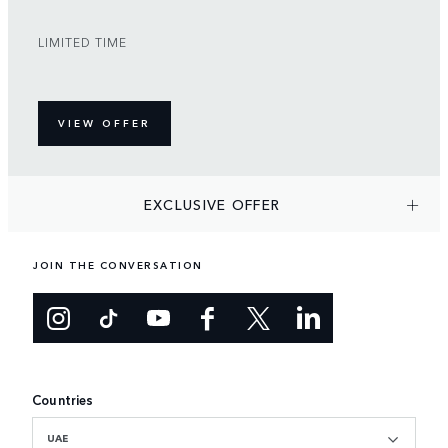
LIMITED TIME
VIEW OFFER
EXCLUSIVE OFFER
JOIN THE CONVERSATION
Countries
UAE