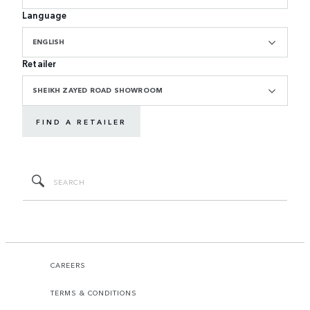
Language
ENGLISH
Retailer
SHEIKH ZAYED ROAD SHOWROOM
FIND A RETAILER
CAREERS
TERMS & CONDITIONS