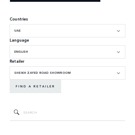
Countries
UAE
Language
ENGLISH
Retailer
SHEIKH ZAYED ROAD SHOWROOM
FIND A RETAILER