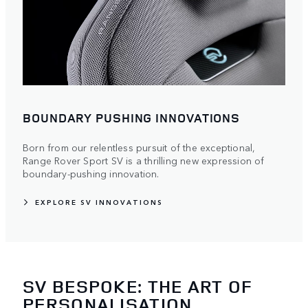
BOUNDARY PUSHING INNOVATIONS
Born from our relentless pursuit of the exceptional,
Range Rover Sport SV is a thrilling new expression of
boundary-pushing innovation.
EXPLORE SV INNOVATIONS
SV BESPOKE: THE ART OF
PERSONALISATION