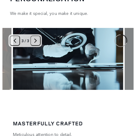
We make it special, you make it unique.
3
/
3
MASTERFULLY CRAFTED
PER
.
Meticulous attention to detail.
A tru