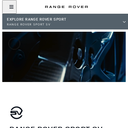
EXPLORE RANGE ROVER SPORT
RANGE ROVER SPORT SV