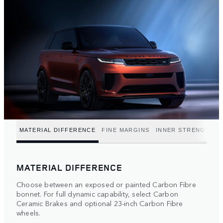
MATERIAL DIFFERENCE
FINE MARGINS
INNER STRENGTH
MATERIAL DIFFERENCE
Choose between an exposed or painted Carbon Fibre
bonnet. For full dynamic capability, select Carbon
Ceramic Brakes and optional 23-inch Carbon Fibre
wheels.