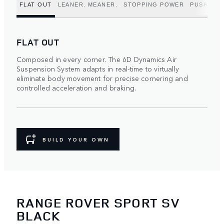
FLAT OUT
LEANER. MEANER.
STOPPING POWER
PUSH TO 
FLAT OUT
Composed in every corner. The 6D Dynamics Air
Suspension System adapts in real-time to virtually
eliminate body movement for precise cornering and
controlled acceleration and braking.
BUILD YOUR OWN
RANGE ROVER SPORT SV
BLACK