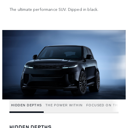
The ultimate performance SUV. Dipped in black.
HIDDEN DEPTHS
THE POWER WITHIN
FOCUSED ON THE FIN
HIDDEN DEPTHS