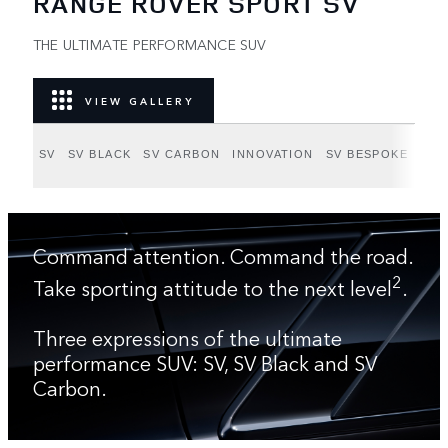
RANGE ROVER SPORT SV
THE ULTIMATE PERFORMANCE SUV
VIEW GALLERY
SV
SV BLACK
SV CARBON
INNOVATION
SV BESPOKE
Command attention. Command the road.
2
Take sporting attitude to the next level
.
Three expressions of the ultimate
performance SUV: SV, SV Black and SV
Carbon.