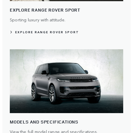
EXPLORE RANGE ROVER SPORT
Sporting luxury with attitude.
EXPLORE RANGE ROVER SPORT
MODELS AND SPECIFICATIONS
View the full model range and specifications.