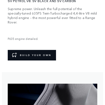
SV PETROL V8: SV BLACK AND SV CARBON
Supreme power. Unleash the full potential of the
specially-tuned 635PS Twin-Turbocharged 4,4-litre V8 mild
hybrid engine – the most powerful ever fitted to a Range
Rover.
P635 engine detailed.
BUILD YOUR OWN