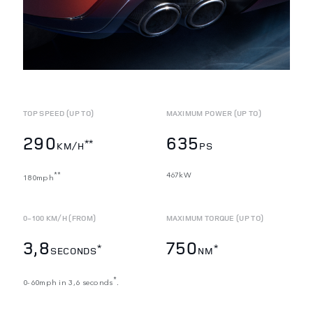
TOP SPEED (UP TO)
MAXIMUM POWER (UP TO)
290
635
**
KM/H
PS
467kW
**
180mph
0-100 KM/H (FROM)
MAXIMUM TORQUE (UP TO)
3,8
750
*
*
SECONDS
NM
*
0-60mph in 3,6 seconds
.