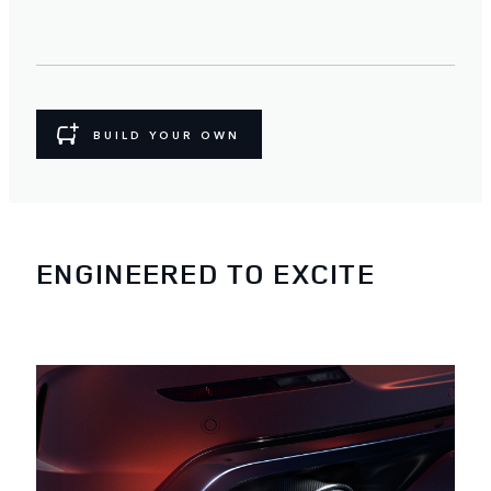
BUILD YOUR OWN
ENGINEERED TO EXCITE