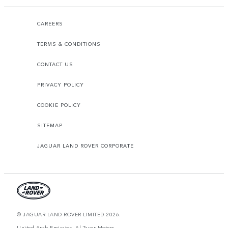
CAREERS
TERMS & CONDITIONS
CONTACT US
PRIVACY POLICY
COOKIE POLICY
SITEMAP
JAGUAR LAND ROVER CORPORATE
© JAGUAR LAND ROVER LIMITED 2026.
United Arab Emirates, Al Tayer Motors