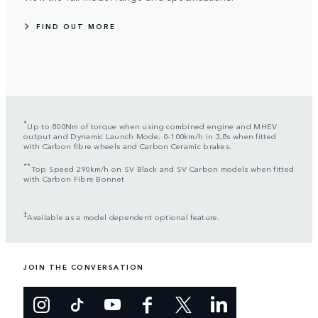
FIND OUT MORE
*
Up to 800Nm of torque when using combined engine and MHEV
output and Dynamic Launch Mode. 0-100km/h in 3,8s when fitted
with Carbon fibre wheels and Carbon Ceramic brakes.
**
Top Speed 290km/h on SV Black and SV Carbon models when fitted
with Carbon Fibre Bonnet
‡
Available as a model dependent optional feature.
JOIN THE CONVERSATION