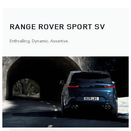
RANGE ROVER SPORT SV
Enthralling. Dynamic. Assertive.