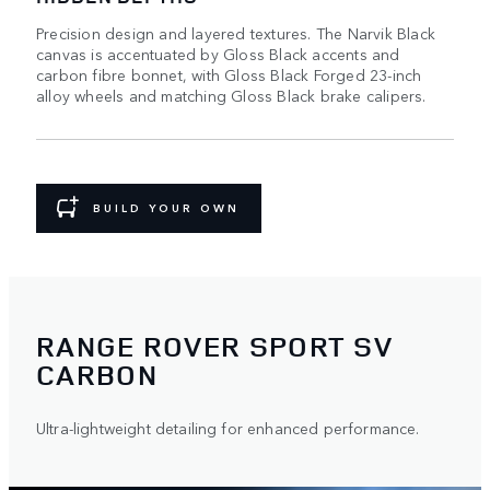
Precision design and layered textures. The Narvik Black
canvas is accentuated by Gloss Black accents and
carbon fibre bonnet, with Gloss Black Forged 23-inch
alloy wheels and matching Gloss Black brake calipers.
BUILD YOUR OWN
RANGE ROVER SPORT SV
CARBON
Ultra-lightweight detailing for enhanced performance.