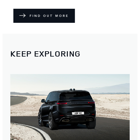
FIND OUT MORE
KEEP EXPLORING