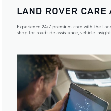
LAND ROVER CARE
Experience 24/7 premium care with the La
shop for roadside assistance, vehicle insight