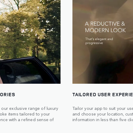
SORIES
TAILORED USER EXPERI
 our exclusive range of luxury
Tailor your app to suit your u
ke items tailored to your
and choose your location, cus
nce with a refined sense of
information in less than five cli