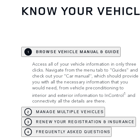
KNOW YOUR VEHIC
BROWSE VEHICLE MANUAL & GUIDE
1
Access all of your vehicle information in only three
clicks. Navigate from the menu tab to ''Guides'' and
check out your ''Car manual'', which should provide
you with all the necessary information that you
would need, from vehicle preconditioning to
1
interior and exterior information to InControl
and
connectivity all the details are there.
MANAGE MULTIPLE VEHICLES
2
RENEW YOUR REGISTRATION & INSURANCE
3
FREQUENTLY ASKED QUESTIONS
4