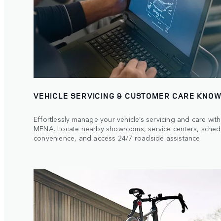
VEHICLE SERVICING & CUSTOMER CARE KNOW
Effortlessly manage your vehicle’s servicing and care wi
MENA. Locate nearby showrooms, service centers, sched
convenience, and access 24/7 roadside assistance.