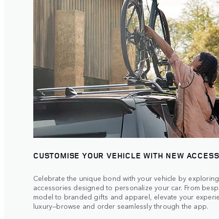
CUSTOMISE YOUR VEHICLE WITH NEW ACCES
Celebrate the unique bond with your vehicle by exploring
accessories designed to personalize your car. From bespo
model to branded gifts and apparel, elevate your experie
luxury—browse and order seamlessly through the app.