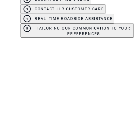
CONTACT JLR CUSTOMER CARE
3
REAL-TIME ROADSIDE ASSISTANCE
4
TAILORING OUR COMMUNICATION TO YOUR
5
PREFERENCES