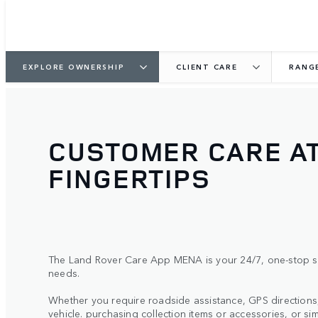
EXPLORE OWNERSHIP
CLIENT CARE
RANG
CUSTOMER CARE A
FINGERTIPS
The Land Rover Care App MENA is your 24/7, one-stop sh
needs.
Whether you require roadside assistance, GPS direction
vehicle. purchasing collection items or accessories, or si