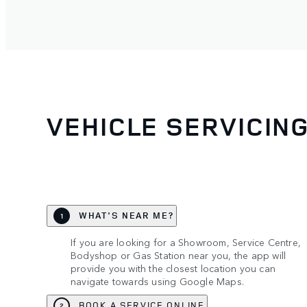
VEHICLE SERVICIN
WHAT'S NEAR ME?
1
If you are looking for a Showroom, Service Centre,
Bodyshop or Gas Station near you, the app will
provide you with the closest location you can
navigate towards using Google Maps.
BOOK A SERVICE ONLINE
2