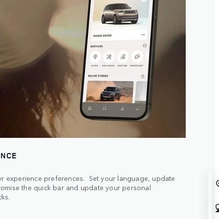
ENCE
ser experience preferences. Set your language, update
tomise the quick bar and update your personal
cks.