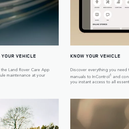
 YOUR VEHICLE
KNOW YOUR VEHICLE
th the Land Rover Care App
Discover everything you need t
ule maintenance at your
1
manuals to InControl
and conn
you instant access to all essent