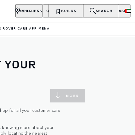
RETAILERS
VEHICLES
OWNERSHIP
BUILDS
EXPLORE
SEARCH
PURCHASE
E ROVER CARE APP MENA
T YOUR
MORE
op for all your customer care
s, knowing more about your
mply locating the nearest