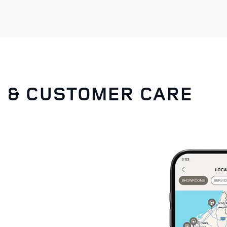
G & CUSTOMER CARE