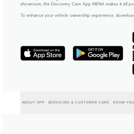
showroom, the Discovery Care App MENA makes it all poss
To enhance your vehicle ownership experience, downloa
ABOUT APP
SERVICING & CUSTOMER CARE
KNOW YOU