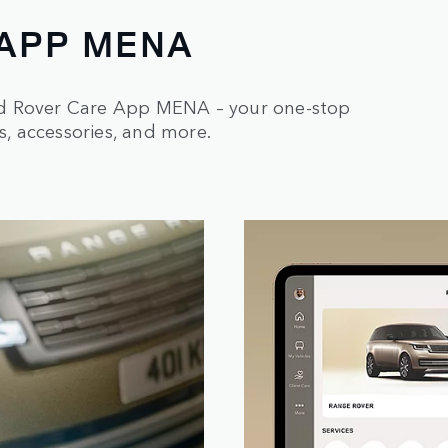
 APP MENA
nd Rover Care App MENA – your one-stop
s, accessories, and more.