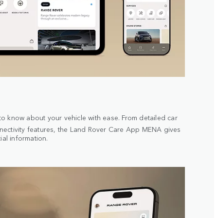
o know about your vehicle with ease. From detailed car
ectivity features, the Land Rover Care App MENA gives
ial information.