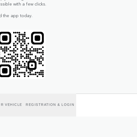
ible with a few clicks.
d the app today.
R VEHICLE
REGISTRATION & LOGIN