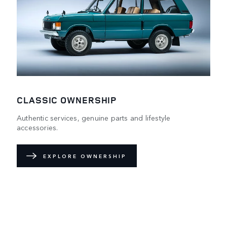
CLASSIC OWNERSHIP
Authentic services, genuine parts and lifestyle
accessories.
EXPLORE OWNERSHIP