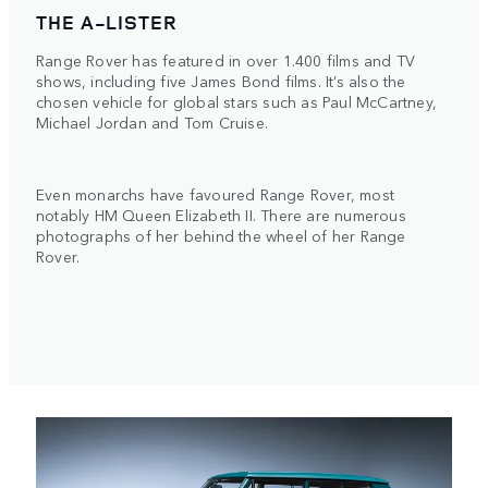
THE A-LISTER
Range Rover has featured in over 1.400 films and TV
shows, including five James Bond films. It’s also the
chosen vehicle for global stars such as Paul McCartney,
Michael Jordan and Tom Cruise.
Even monarchs have favoured Range Rover, most
notably HM Queen Elizabeth II. There are numerous
photographs of her behind the wheel of her Range
Rover.