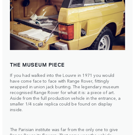
THE MUSEUM PIECE
If you had walked into the Louvre in 1971 you would
have come face to face with Range Rover, fittingly
wrapped in union jack bunting. The legendary museum
recognised Range Rover for what it is: a piece of art.
Aside from the full production vehicle in the entrance, a
smaller 1/4 scale replica could be found on display
inside.
The Parisian institute was far from the only one to give