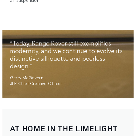
air suspension.
“Today, Range Rover still exemplifies
modernity, and we continue to evolve its
distinctive silhouette and peerless
design.”
Gerry McGovern
JLR Chief Creative Officer
AT HOME IN THE LIMELIGHT