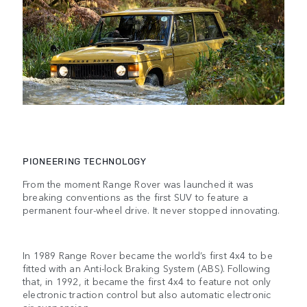
PIONEERING TECHNOLOGY
From the moment Range Rover was launched it was
breaking conventions as the first SUV to feature a
permanent four-wheel drive. It never stopped innovating.
In 1989 Range Rover became the world’s first 4x4 to be
fitted with an Anti-lock Braking System (ABS). Following
that, in 1992, it became the first 4x4 to feature not only
electronic traction control but also automatic electronic