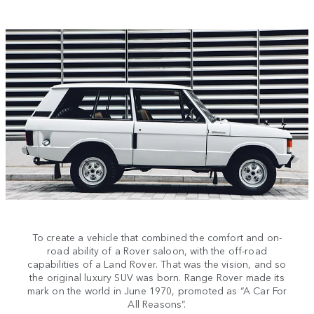
To create a vehicle that combined the comfort and on-
road ability of a Rover saloon, with the off-road
capabilities of a Land Rover. That was the vision, and so
the original luxury SUV was born. Range Rover made its
mark on the world in June 1970, promoted as “A Car For
All Reasons”.