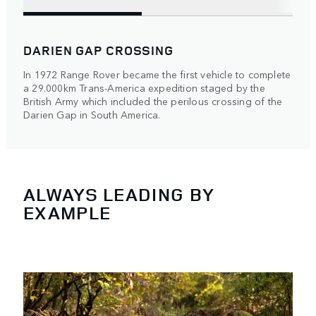
DARIEN GAP CROSSING
In 1972 Range Rover became the first vehicle to complete
a 29.000km Trans-America expedition staged by the
British Army which included the perilous crossing of the
Darien Gap in South America.
ALWAYS LEADING BY
EXAMPLE