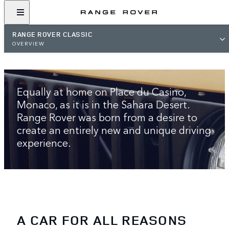
RANGE ROVER CLASSIC
OVERVIEW
THE ORIGINAL LUXURY SUV
Equally at home on Place du Casino,
Monaco, as it is in the Sahara Desert.
Range Rover was born from a desire to
create an entirely new and unique driving
experience.
A CAR FOR ALL REASONS