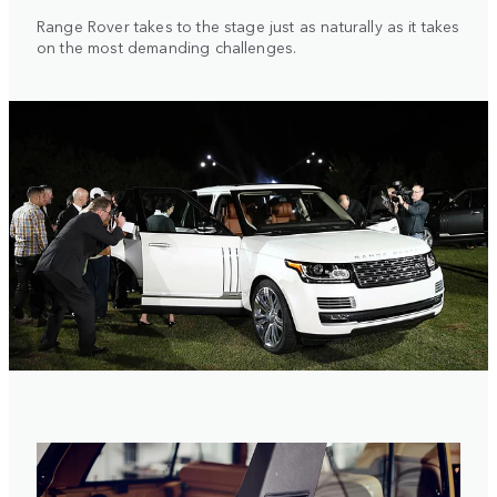
Range Rover takes to the stage just as naturally as it takes
on the most demanding challenges.