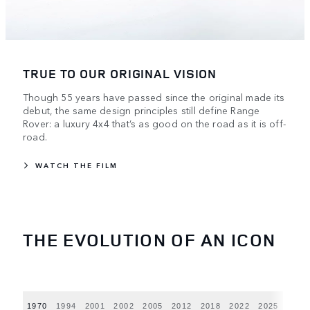
TRUE TO OUR ORIGINAL VISION
Though 55 years have passed since the original made its
debut, the same design principles still define Range
Rover: a luxury 4x4 that’s as good on the road as it is off-
road.
WATCH THE FILM
THE EVOLUTION OF AN ICON
1970
1994
2001
2002
2005
2012
2018
2022
2025