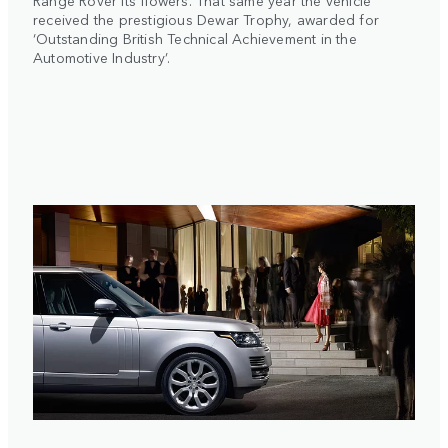
Range Rover its flowers. That same year the vehicle
received the prestigious Dewar Trophy, awarded for
‘Outstanding British Technical Achievement in the
Automotive Industry’.