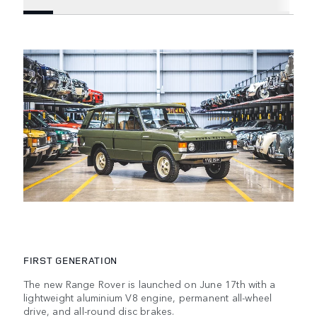
FIRST GENERATION
The new Range Rover is launched on June 17th with a
lightweight aluminium V8 engine, permanent all-wheel
drive, and all-round disc brakes.