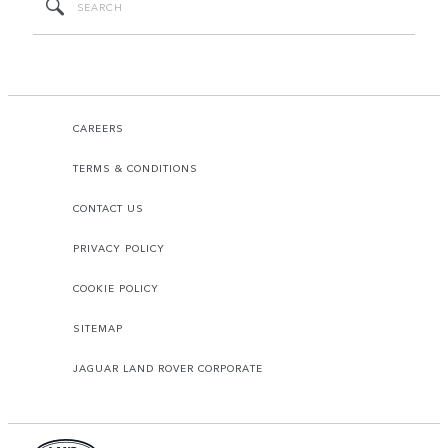
CAREERS
TERMS & CONDITIONS
CONTACT US
PRIVACY POLICY
COOKIE POLICY
SITEMAP
JAGUAR LAND ROVER CORPORATE