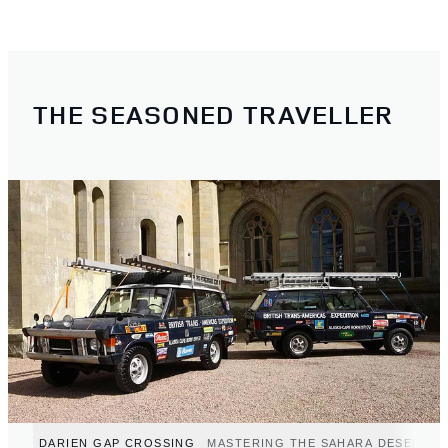
THE SEASONED TRAVELLER
DARIEN GAP CROSSING
MASTERING THE SAHARA DESERT