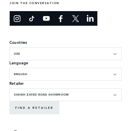
JOIN THE CONVERSATION
Countries
UAE
Language
ENGLISH
Retailer
SHEIKH ZAYED ROAD SHOWROOM
FIND A RETAILER