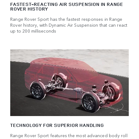
FASTEST-REACTING AIR SUSPENSION IN RANGE
ROVER HISTORY
Range Rover Sport has the fastest responses in Range
Rover history, with Dynamic Air Suspension that can react
up to 200 milliseconds
TECHNOLOGY FOR SUPERIOR HANDLING
Range Rover Sport features the most advanced body roll