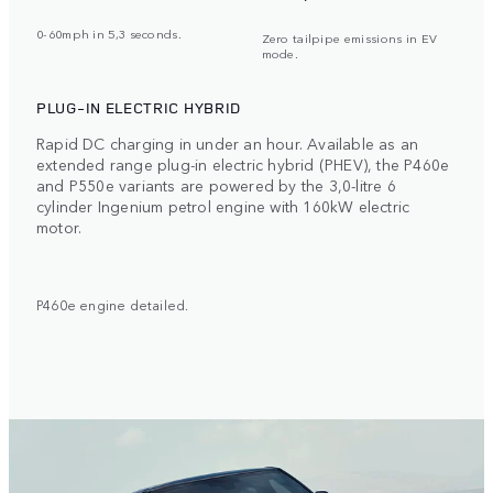
0-60mph in 5,3 seconds.
Zero tailpipe emissions in EV
mode.
PLUG-IN ELECTRIC HYBRID
Rapid DC charging in under an hour. Available as an
extended range plug-in electric hybrid (PHEV), the P460e
and P550e variants are powered by the 3,0-litre 6
cylinder Ingenium petrol engine with 160kW electric
motor.
P460e engine detailed.