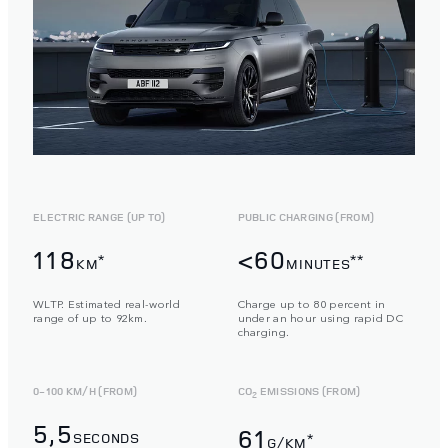
ELECTRIC RANGE (UP TO)
PUBLIC CHARGING (FROM)
118
<60
*
**
KM
MINUTES
WLTP. Estimated real-world
Charge up to 80 percent in
range of up to 92km.
under an hour using rapid DC
charging.
0-100 KM/H (FROM)
CO
EMISSIONS (FROM)
2
5,5
61
SECONDS
*
G/KM