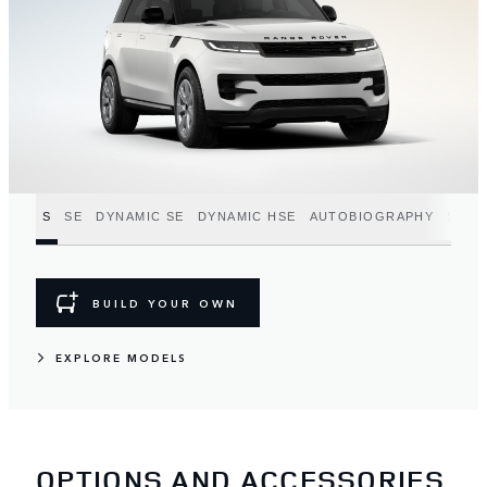
S
SE
DYNAMIC SE
DYNAMIC HSE
AUTOBIOGRAPHY
SV
BUILD YOUR OWN
EXPLORE MODELS
OPTIONS AND ACCESSORIES