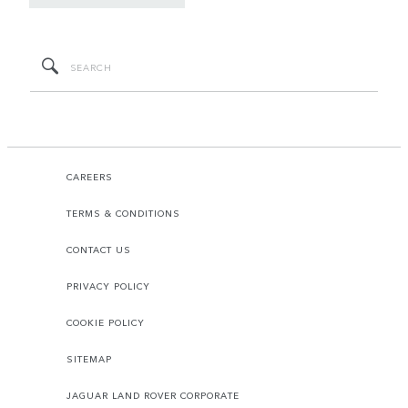
CAREERS
TERMS & CONDITIONS
CONTACT US
PRIVACY POLICY
COOKIE POLICY
SITEMAP
JAGUAR LAND ROVER CORPORATE