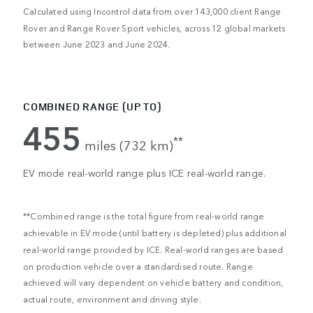
Calculated using Incontrol data from over 143,000 client Range
Rover and Range Rover Sport vehicles, across 12 global markets
between June 2023 and June 2024.
COMBINED RANGE (UP TO)
455
**
miles (732 km)
EV mode real-world range plus ICE real-world range.
**Combined range is the total figure from real-world range
achievable in EV mode (until battery is depleted) plus additional
real-world range provided by ICE. Real-world ranges are based
on production vehicle over a standardised route. Range
achieved will vary dependent on vehicle battery and condition,
actual route, environment and driving style.