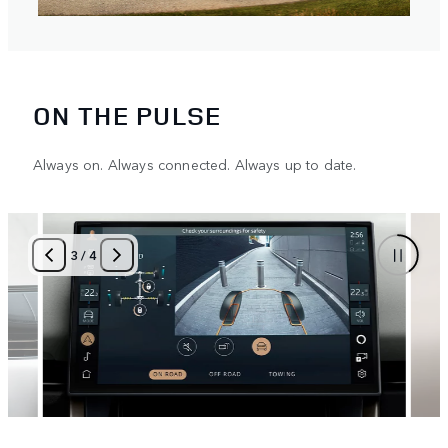
ON THE PULSE
Always on. Always connected. Always up to date.
3
/
4