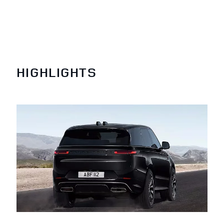
HIGHLIGHTS