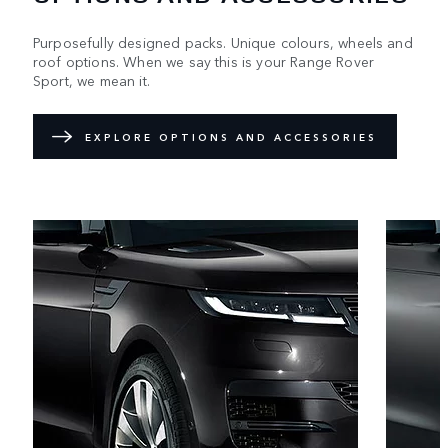
Purposefully designed packs. Unique colours, wheels and
roof options. When we say this is your Range Rover
Sport, we mean it.
EXPLORE OPTIONS AND ACCESSORIES