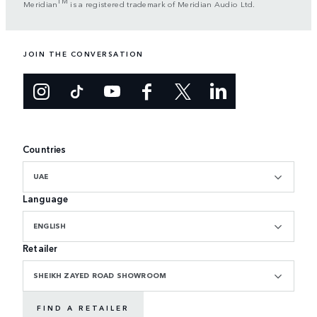
TM
Meridian
is a registered trademark of Meridian Audio Ltd.
JOIN THE CONVERSATION
Countries
UAE
Language
ENGLISH
Retailer
SHEIKH ZAYED ROAD SHOWROOM
FIND A RETAILER