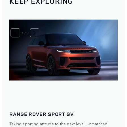
KEEP EXPLORING
1
/
3
RANGE ROVER SPORT SV
Taking sporting attitude to the next level. Unmatched