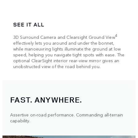
SEE IT ALL
SEC
Locat
4
3D Surround Camera and Clearsight Ground View
 the
from 
effectively lets you around and under the bonnet,
-up
7
while manoeuvring lights illuminate the ground at low
app
tion
speed, helping you navigate tight spots with ease. The
and o
optional ClearSight interior rear-view mirror gives an
intera
unobstructed view of the road behind you.
FAST. ANYWHERE.
Assertive on-road performance. Commanding all-terrain
capability.