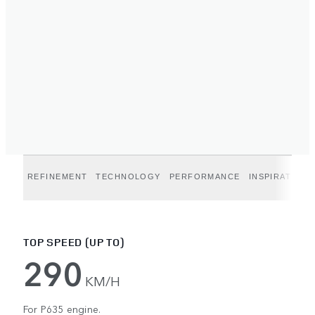
REFINEMENT
TECHNOLOGY
PERFORMANCE
INSPIRATION
TOP SPEED (UP TO)
290
KM/H
For P635 engine.