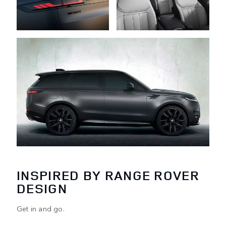
INSPIRED BY RANGE ROVER
DESIGN
Get in and go.