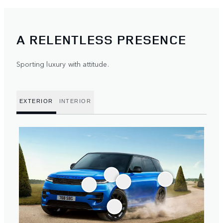
A RELENTLESS PRESENCE
Sporting luxury with attitude.
EXTERIOR
INTERIOR