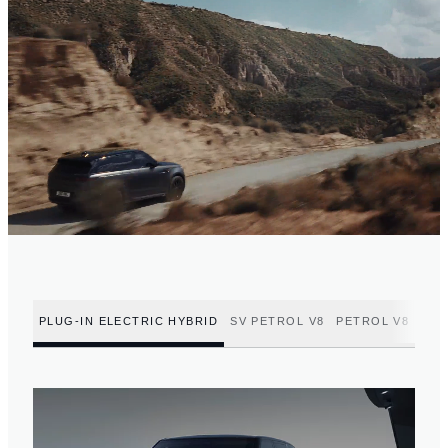
PLUG-IN ELECTRIC HYBRID
SV PETROL V8
PETROL V8
PET