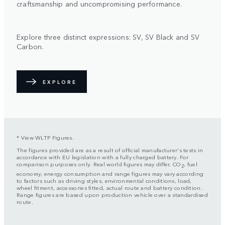
craftsmanship and uncompromising performance.
Explore three distinct expressions: SV, SV Black and SV
Carbon.
EXPLORE
* View WLTP Figures.
The figures provided are as a result of official manufacturer's tests in
accordance with EU legislation with a fully charged battery. For
comparison purposes only. Real world figures may differ. CO
, fuel
2
economy, energy consumption and range figures may vary according
to factors such as driving styles, environmental conditions, load,
wheel fitment, accessories fitted, actual route and battery condition.
Range figures are based upon production vehicle over a standardised
route.