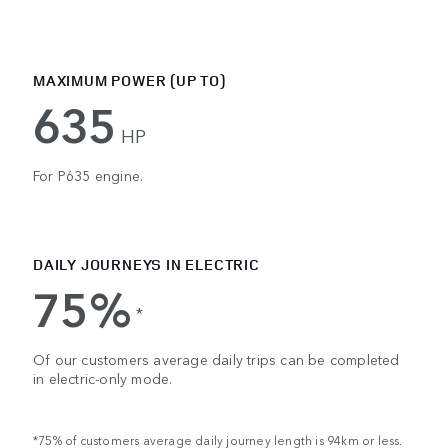
MAXIMUM POWER (UP TO)
635
HP
For P635 engine.
DAILY JOURNEYS IN ELECTRIC
75%
*
Of our customers average daily trips can be completed
in electric-only mode.
*75% of customers average daily journey length is 94km or less.