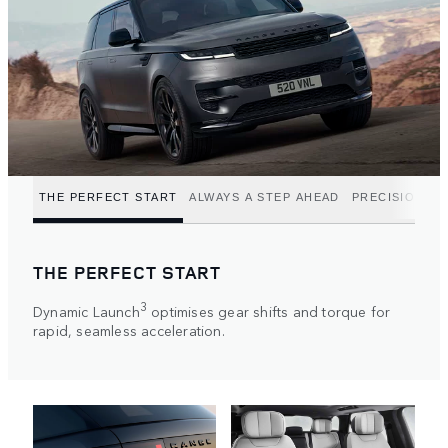
THE PERFECT START
ALWAYS A STEP AHEAD
PRECISION P
THE PERFECT START
3
Dynamic Launch
optimises gear shifts and torque for
rapid, seamless acceleration.