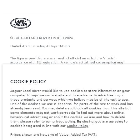
© JAGUAR LAND ROVER LIMITED 2026.
United Arab Emirates, Al Tayer Motors
The figures provided are as a result of official manufacturer's tests in
accordance with EU legislation. A vehicle's actual fuel consumption may
differ from that achieved in such tests and these figures are for comparative
purposes only. The information, specification, prices and colours on this
website may vary from market to market and are subject to change without
notice. Please contact your local dealer for local availability and prices.
COOKIE POLICY
Weights stated reflect vehicle standard specification. Accessories and other
Jaguar Land Rover would like to use cookies to store information on your
items fitted after the point of manufacture will affect payload. Ensure Gross
computer to improve our website and to enable us to advertise to you
Vehicle Weight and Maximum Axle Loads are not exceeded when loading
the vehicle with accessories, occupants, fluids and fuels, and payload.
those products and services which we believe may be of interest to you.
One of the cookies we use is essential for parts of the site to work and has
Important note on imagery & specification.
The global shortage of
already been sent. You may delete and block all cookies from this site but
semiconductors is currently affecting vehicle build specifications, option
some elements may not work correctly. To find out more about online
availability, and build timings. This is a very dynamic situation, and as a
behavioural advertising or about the cookies we use and how to delete
result imagery used within the website at present may not fully reflect
them, please refer to our
privacy policy
. By closing, you are agreeing to
current specifications for features, options, trim and colour schemes. Please
cookies being used in line with our
Cookie Policy
.
consult your Retailer who will be able to confirm any current restrictions
with you in order to allow an informed choice
Prices shown are inclusive of Value-Added Tax (VAT).
Prices shown are inclusive of Value-Added Tax (VAT).