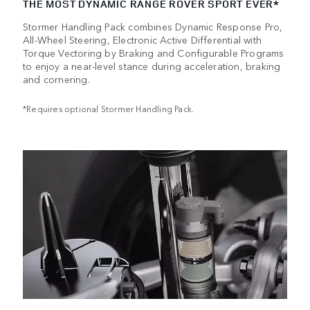
THE MOST DYNAMIC RANGE ROVER SPORT EVER*
Stormer Handling Pack combines Dynamic Response Pro,
All-Wheel Steering, Electronic Active Differential with
Torque Vectoring by Braking and Configurable Programs
to enjoy a near-level stance during acceleration, braking
and cornering.
*Requires optional Stormer Handling Pack.