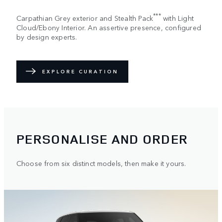
***
Carpathian Grey exterior and Stealth Pack
with Light
Cloud/Ebony Interior. An assertive presence, configured
by design experts.
EXPLORE CURATION
PERSONALISE AND ORDER
Choose from six distinct models, then make it yours.