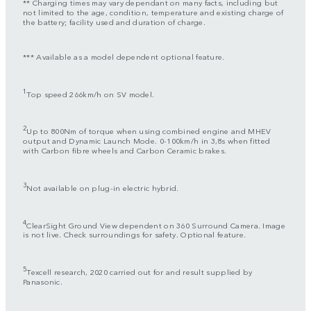
** Charging times may vary dependant on many facts, including but
not limited to the age, condition, temperature and existing charge of
the battery; facility used and duration of charge.
*** Available as a model dependent optional feature.
1
Top speed 266km/h on SV model.
2
Up to 800Nm of torque when using combined engine and MHEV
output and Dynamic Launch Mode. 0-100km/h in 3,8s when fitted
with Carbon fibre wheels and Carbon Ceramic brakes.
3
Not available on plug-in electric hybrid.
4
ClearSight Ground View dependent on 360 Surround Camera. Image
is not live. Check surroundings for safety. Optional feature.
5
Texcell research, 2020 carried out for and result supplied by
Panasonic.