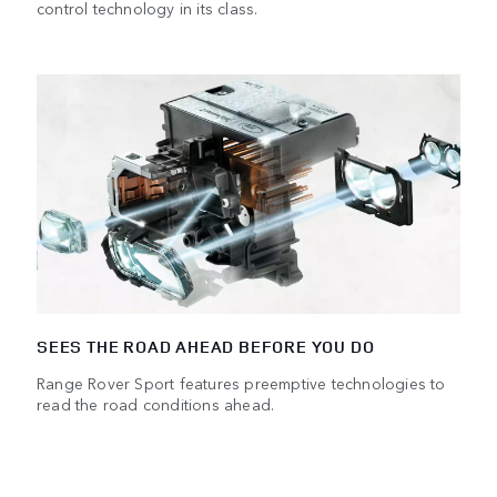
control technology in its class.
SEES THE ROAD AHEAD BEFORE YOU DO
Range Rover Sport features preemptive technologies to
read the road conditions ahead.