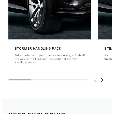
STORMER HANDLING PACK
STEA
Fully loaded with performance technology. Push all
A cura
the way to the limit with the optional Stormer
finishe
Handling Pack.