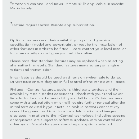
6
Amazon Alexa and Land Rover Remote skills applicable in specific
Markets only.
7
Feature requires active Remote app subscription.
Optional features and their availability may differ by vehicle
specification (model and powertrain), or require the installation of
other features in order to be fitted. Please contact your local Retailer
for more details, or configure your vehicle online.
Please note that standard features may be replaced when selecting
alternative trim levels. Standard features may also vary on engine
variant and transmission.
In-car features should be used by drivers only when safe to do so.
Drivers must ensure they are in full control of the vehicle at all times.
Pivi and InControl features, options, third party services and their
availability remain market dependent – check with your Land Rover
Retailer for local market availability and full terms. Certain features
come with a subscription which will require further renewal after the
initial term advised by your Retailer. Mobile network connectivity
cannot be guaranteed in all locations. Information and images
displayed in relation to the InControl technology, including screens
or sequences, are subject to software updates, version control and
other system/visual changes depending on options selected.