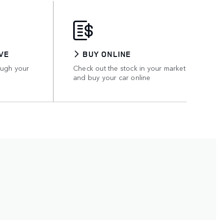
VE
BUY ONLINE
ough your
Check out the stock in your market
and buy your car online