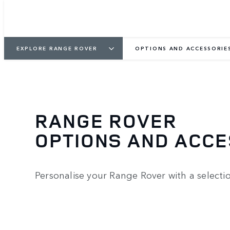
EXPLORE RANGE ROVER
OPTIONS AND ACCESSORIE
RANGE ROVER
OPTIONS AND ACC
Personalise your Range Rover with a selecti