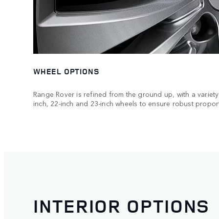
WHEEL OPTIONS
Range Rover is refined from the ground up, with a variety 
inch, 22-inch and 23-inch wheels to ensure robust propor
INTERIOR OPTIONS