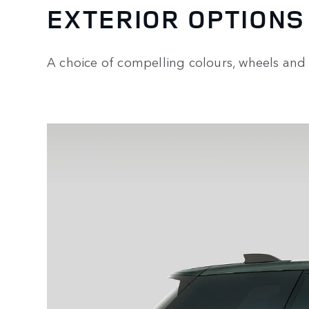
EXTERIOR OPTIONS
A choice of compelling colours, wheels and 