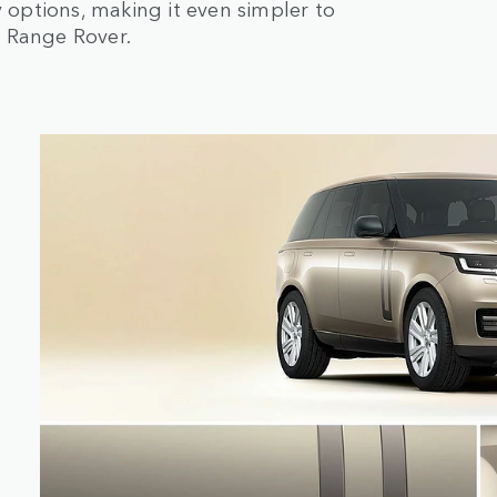
options, making it even simpler to
r Range Rover.