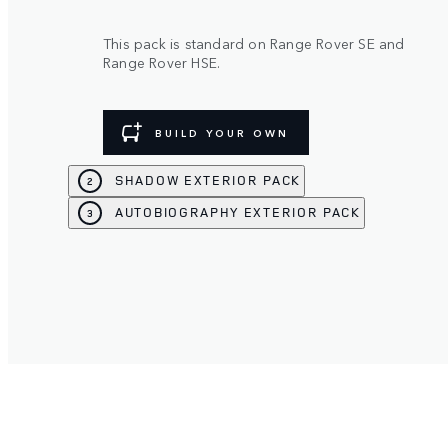
This pack is standard on Range Rover SE and
Range Rover HSE.
BUILD YOUR OWN
SHADOW EXTERIOR PACK
2
AUTOBIOGRAPHY EXTERIOR PACK
3