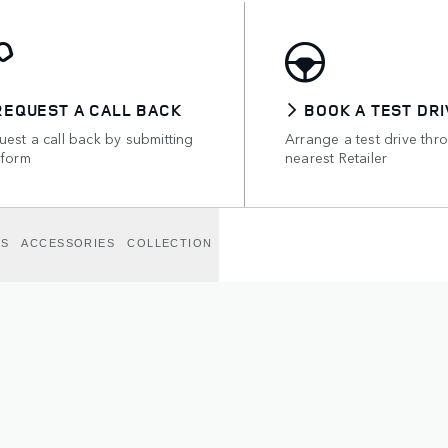
REQUEST A CALL BACK
BOOK A TEST DRI
est a call back by submitting
Arrange a test drive thr
 form
nearest Retailer
NS
ACCESSORIES
COLLECTION