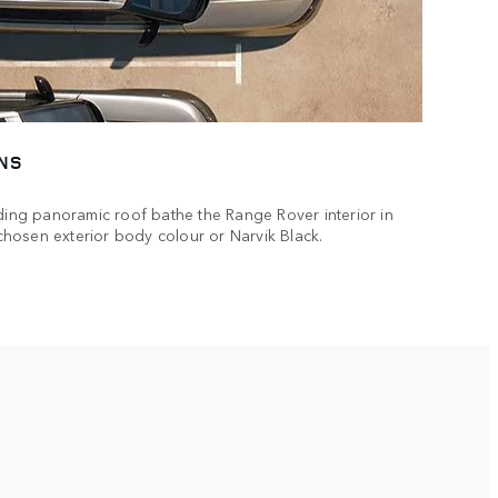
NS
iding panoramic roof bathe the Range Rover interior in
r chosen exterior body colour or Narvik Black.