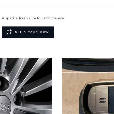
A sparkle finish sure to catch the eye.
BUILD YOUR OWN