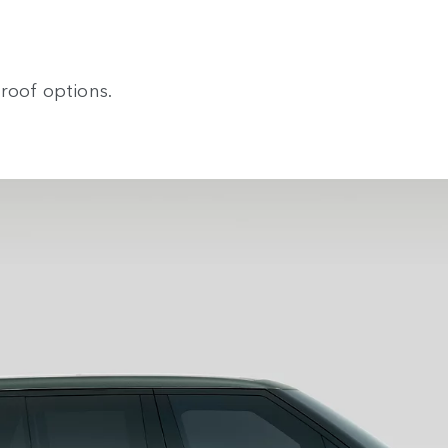
roof options.