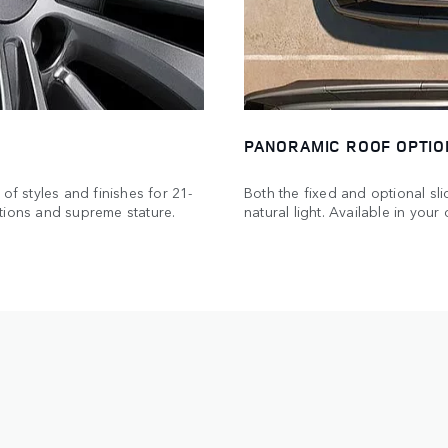
PANORAMIC ROOF OPTIO
of styles and finishes for 21-
Both the fixed and optional sl
tions and supreme stature.
natural light. Available in you