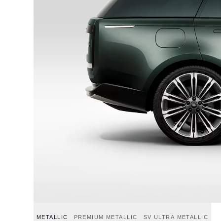
METALLIC
PREMIUM METALLIC
SV ULTRA METALLIC