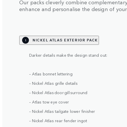
Our packs cleverly combine complementary 
enhance and personalise the design of you
NICKEL ATLAS EXTERIOR PACK
1
Darker details make the design stand out:
– Atlas bonnet lettering
– Nickel Atlas grille details
– Nickel Atlas door gill surround
– Atlas tow eye cover
– Nickel Atlas tailgate lower finisher
– Nickel Atlas rear fender ingot