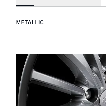
METALLIC