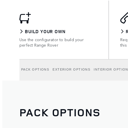
BUILD YOUR OWN
Use the configurator to build your
Requ
perfect Range Rover
this
PACK OPTIONS
EXTERIOR OPTIONS
INTERIOR OPTIO
PACK OPTIONS