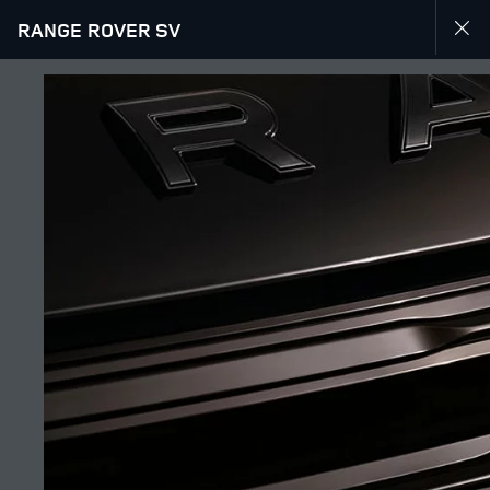
RANGE ROVER SV
JOIN THE CONVERSATION
Countries
UAE
Language
ENGLISH
Retailer
SHEIKH ZAYED ROAD SHOWROOM
FIND A RETAILER