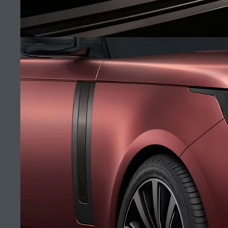
CAREERS
TERMS & CONDITIONS
SV BLACK
CONTACT US
PRIVACY POLICY
(10)
COOKIE POLICY
SITEMAP
JAGUAR LAND ROVER CORPORATE