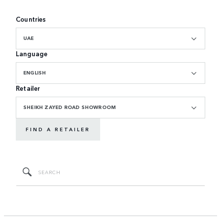
Countries
UAE
Language
ENGLISH
Retailer
SHEIKH ZAYED ROAD SHOWROOM
FIND A RETAILER