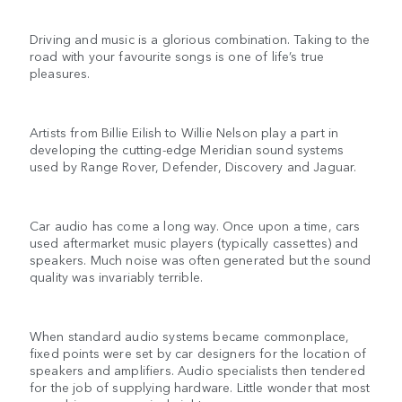
Driving and music is a glorious combination. Taking to the
road with your favourite songs is one of life’s true
pleasures.
Artists from Billie Eilish to Willie Nelson play a part in
developing the cutting-edge Meridian sound systems
used by Range Rover, Defender, Discovery and Jaguar.
Car audio has come a long way. Once upon a time, cars
used aftermarket music players (typically cassettes) and
speakers. Much noise was often generated but the sound
quality was invariably terrible.
When standard audio systems became commonplace,
fixed points were set by car designers for the location of
speakers and amplifiers. Audio specialists then tendered
for the job of supplying hardware. Little wonder that most