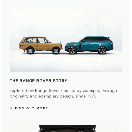
THE RANGE ROVER STORY
Explore how Range Rover has led by example, through
originality and exemplary design, since 1970.
FIND OUT MORE