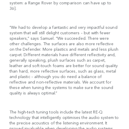
system: a Range Rover by comparison can have up to
36].
“We had to develop a fantastic and very impactful sound
system that will still delight customers – but with fewer
speakers,” says Samuel. “We succeeded. There were
other challenges. The surfaces are also more reflective
on the Defender. More plastics and metals and less plush
carpet. Different materials have different reflectivity and,
generally speaking, plush surfaces such as carpet,
leather and soft-touch foams are better for sound quality
than hard, more reflective surfaces, such as glass, metal
and plastic – although you do need a balance of
reflective and non-reflective materials. We account for
these when tuning the systems to make sure the sound
quality is always optimal.”
The high-tech tuning tools include the latest RE-Q
technology that intelligently optimises the audio system to
the precise acoustics of the listening environment. It
proved invaluable when developing the audio systems