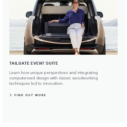
TAILGATE EVENT SUITE
Learn how unique perspectives and integrating
computerised design with classic woodworking
techniques led to innovation.
FIND OUT MORE