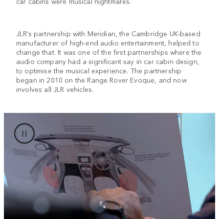
car cabins were musical nightmares.
JLR’s partnership with Meridian, the Cambridge UK-based
manufacturer of high-end audio entertainment, helped to
change that. It was one of the first partnerships where the
audio company had a significant say in car cabin design,
to optimise the musical experience. The partnership
began in 2010 on the Range Rover Evoque, and now
involves all JLR vehicles.