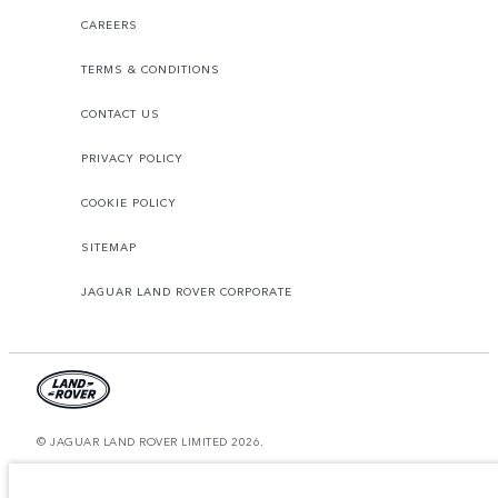
CAREERS
TERMS & CONDITIONS
CONTACT US
PRIVACY POLICY
COOKIE POLICY
SITEMAP
JAGUAR LAND ROVER CORPORATE
© JAGUAR LAND ROVER LIMITED 2026.
United Arab Emirates, Al Tayer Motors