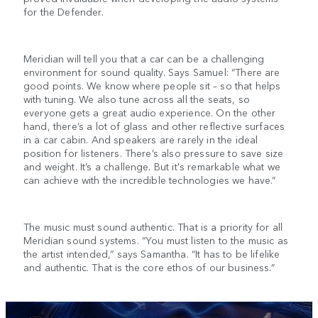
for the Defender.
Meridian will tell you that a car can be a challenging
environment for sound quality. Says Samuel: “There are
good points. We know where people sit – so that helps
with tuning. We also tune across all the seats, so
everyone gets a great audio experience. On the other
hand, there’s a lot of glass and other reflective surfaces
in a car cabin. And speakers are rarely in the ideal
position for listeners. There’s also pressure to save size
and weight. It’s a challenge. But it's remarkable what we
can achieve with the incredible technologies we have.”
The music must sound authentic. That is a priority for all
Meridian sound systems. “You must listen to the music as
the artist intended,” says Samantha. “It has to be lifelike
and authentic. That is the core ethos of our business.”