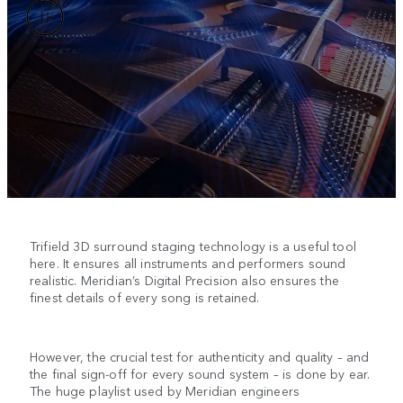
Trifield 3D surround staging technology is a useful tool
here. It ensures all instruments and performers sound
realistic. Meridian’s Digital Precision also ensures the
finest details of every song is retained.
However, the crucial test for authenticity and quality – and
the final sign-off for every sound system – is done by ear.
The huge playlist used by Meridian engineers