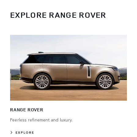
EXPLORE RANGE ROVER
RANGE ROVER
Peerless refinement and luxury.
EXPLORE