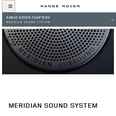
RANGE ROVER CHAPTERS
MERIDIAN SOUND SYSTEM
MERIDIAN SOUND SYSTEM