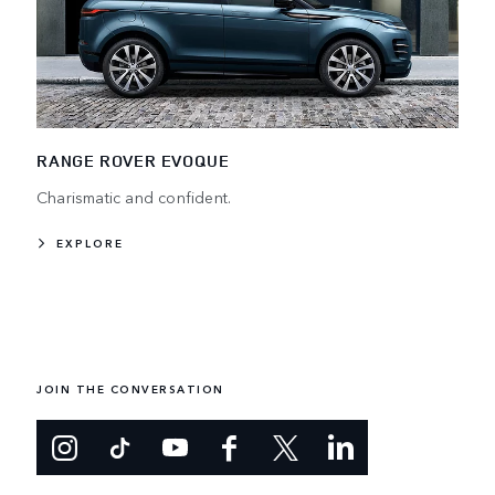
RANGE ROVER EVOQUE
Charismatic and confident.
EXPLORE
JOIN THE CONVERSATION