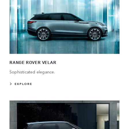
RANGE ROVER VELAR
Sophisticated elegance.
EXPLORE