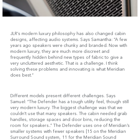
JLR’s modern luxury philosophy has also changed cabin
designs, affecting audio systems. Says Samantha: “A few
years ago speakers were chunky and branded. Now with
modern luxury, they are much more discreet and
frequently hidden behind new types of fabric to give a
very uncluttered aesthetic. That is a challenge. I think
solving these problems and innovating is what Meridian
does best.”
Different models present different challenges. Says
Samuel: “The Defender has a tough utility feel, though still
very modern luxury. The biggest challenge was that we
couldn't use that many speakers. The cabin needed grab
handles, storage spaces and door bins, reducing the
room for speakers..” The Defender uses one of Meridian’s
smaller systems with fewer speakers [15 on the Meridian
Surround Sound system, 11 for the Meridian Sound