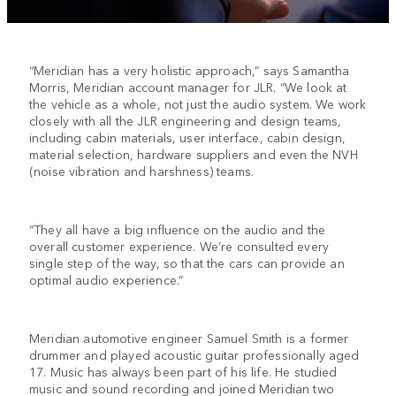
“Meridian has a very holistic approach,” says Samantha
Morris, Meridian account manager for JLR. “We look at
the vehicle as a whole, not just the audio system. We work
closely with all the JLR engineering and design teams,
including cabin materials, user interface, cabin design,
material selection, hardware suppliers and even the NVH
(noise vibration and harshness) teams.
“They all have a big influence on the audio and the
overall customer experience. We’re consulted every
single step of the way, so that the cars can provide an
optimal audio experience.”
Meridian automotive engineer Samuel Smith is a former
drummer and played acoustic guitar professionally aged
17. Music has always been part of his life. He studied
music and sound recording and joined Meridian two