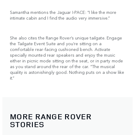
Samantha mentions the Jaguar I-PACE: “I like the more
intimate cabin and I find the audio very immersive.”
She also cites the Range Rover’s unique tailgate. Engage
the Tailgate Event Suite and you’re sitting on a
comfortable rear-facing cushioned bench. Activate
specially mounted rear speakers and enjoy the music
either in picnic mode sitting on the seat, or in party mode
as you stand around the rear of the car. “The musical
quality is astonishingly good. Nothing puts on a show like
it.”
MORE RANGE ROVER
STORIES