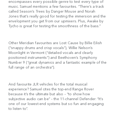
encompasses every possible genre to test every type of
music. Samuel mentions a few favourites. “There’s a track
called Season’s Trees by Danger Mouse and Norah
Jones that’s really good for testing the immersion and the
envelopment you get from our upmixers. Plus, Awake by
Tycho is great for testing the smoothness of the bass.”
Other Meridian favourites are Lost Cause by Billie Eilish
(“snappy drums and crisp vocals”), Willie Nelson’s
Moonlight in Vermont (“detailed vocals and clearly
positioned instruments”) and Beethoven’s Symphony
Number 9 (“great dynamics and a fantastic example of the
full range of an orchestra”).
And favourite JLR vehicles for the total musical
experience? Samuel cites the top-end Range Rover
because it’s the ultimate but also – “to show how
subjective audio can be” – the 11-channel Defender: “It's
one of our lowest-end systems but so fun and engaging
to listen to”.