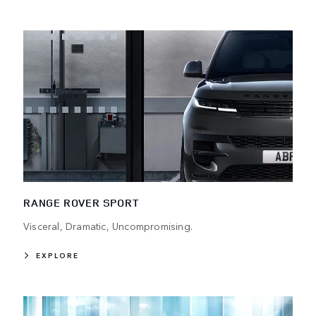
RANGE ROVER SPORT
Visceral, Dramatic, Uncompromising.
EXPLORE