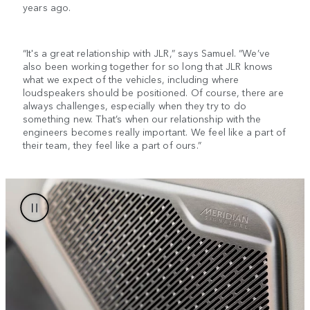
years ago.
“It's a great relationship with JLR,” says Samuel. “We’ve
also been working together for so long that JLR knows
what we expect of the vehicles, including where
loudspeakers should be positioned. Of course, there are
always challenges, especially when they try to do
something new. That’s when our relationship with the
engineers becomes really important. We feel like a part of
their team, they feel like a part of ours.”