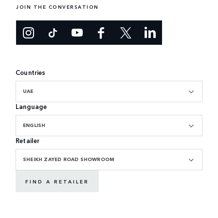
JOIN THE CONVERSATION
Countries
UAE
Language
ENGLISH
Retailer
SHEIKH ZAYED ROAD SHOWROOM
FIND A RETAILER