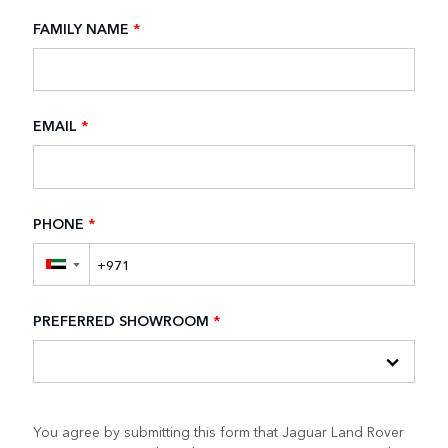
FAMILY NAME
*
EMAIL
*
PHONE
*
▼
PREFERRED SHOWROOM
*
You agree by submitting this form that Jaguar Land Rover