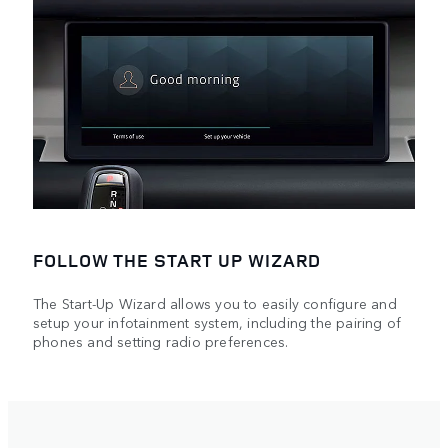
FOLLOW THE START UP WIZARD
The Start-Up Wizard allows you to easily configure and
setup your infotainment system, including the pairing of
phones and setting radio preferences.