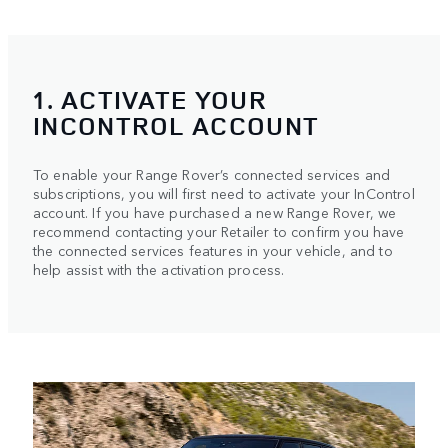
1. ACTIVATE YOUR
INCONTROL ACCOUNT
To enable your Range Rover’s connected services and
subscriptions, you will first need to activate your InControl
account. If you have purchased a new Range Rover, we
recommend contacting your Retailer to confirm you have
the connected services features in your vehicle, and to
help assist with the activation process.