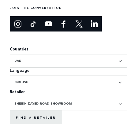
JOIN THE CONVERSATION
Countries
UAE
Language
ENGLISH
Retailer
SHEIKH ZAYED ROAD SHOWROOM
FIND A RETAILER