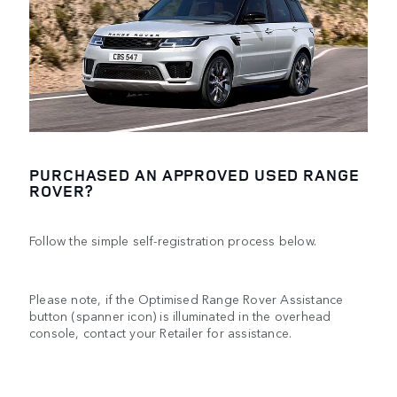
PURCHASED AN APPROVED USED RANGE
ROVER?
Follow the simple self-registration process below.
Please note, if the Optimised Range Rover Assistance
button (spanner icon) is illuminated in the overhead
console, contact your Retailer for assistance.