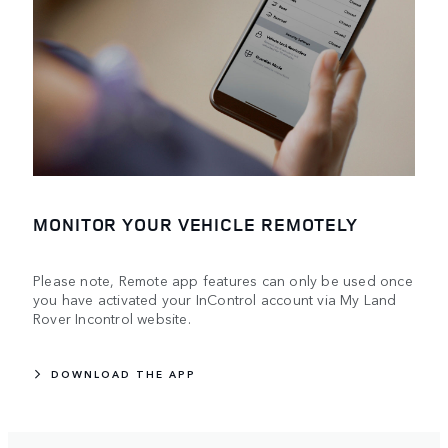
MONITOR YOUR VEHICLE REMOTELY
Please note, Remote app features can only be used once
you have activated your InControl account via My Land
Rover Incontrol website.
DOWNLOAD THE APP