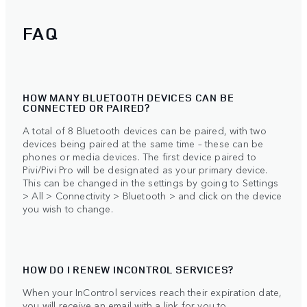
FAQ
HOW MANY BLUETOOTH DEVICES CAN BE
CONNECTED OR PAIRED?
A total of 8 Bluetooth devices can be paired, with two
devices being paired at the same time – these can be
phones or media devices. The first device paired to
Pivi/Pivi Pro will be designated as your primary device.
This can be changed in the settings by going to Settings
> All > Connectivity > Bluetooth > and click on the device
you wish to change.
HOW DO I RENEW INCONTROL SERVICES?
When your InControl services reach their expiration date,
you will receive an email with a link for you to