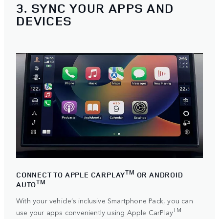
3. SYNC YOUR APPS AND
DEVICES
TM
CONNECT TO APPLE CARPLAY
OR ANDROID
TM
AUTO
With your vehicle’s inclusive Smartphone Pack, you can
TM
use your apps conveniently using
Apple CarPlay