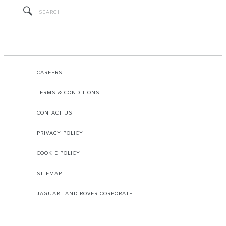
CAREERS
TERMS & CONDITIONS
CONTACT US
PRIVACY POLICY
COOKIE POLICY
SITEMAP
JAGUAR LAND ROVER CORPORATE