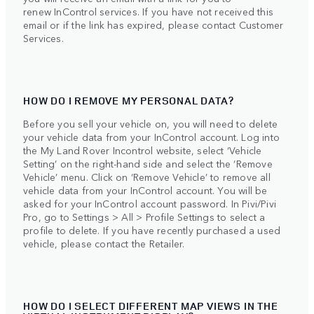
renew InControl services. If you have not received this
email or if the link has expired, please contact Customer
Services.
HOW DO I REMOVE MY PERSONAL DATA?
Before you sell your vehicle on, you will need to delete
your vehicle data from your InControl account. Log into
the My Land Rover Incontrol website, select ‘Vehicle
Setting’ on the right-hand side and select the ‘Remove
Vehicle’ menu. Click on ‘Remove Vehicle’ to remove all
vehicle data from your InControl account. You will be
asked for your InControl account password. In Pivi/Pivi
Pro, go to Settings > All > Profile Settings to select a
profile to delete. If you have recently purchased a used
vehicle, please contact the Retailer.
HOW DO I SELECT DIFFERENT MAP VIEWS IN THE