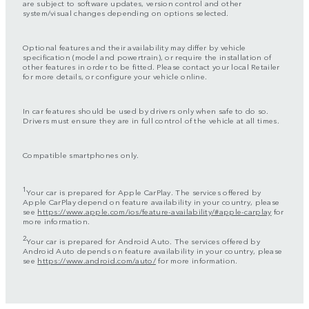
are subject to software updates, version control and other
system/visual changes depending on options selected.
Optional features and their availability may differ by vehicle
specification (model and powertrain), or require the installation of
other features in order to be fitted. Please contact your local Retailer
for more details, or configure your vehicle online.
In car features should be used by drivers only when safe to do so.
Drivers must ensure they are in full control of the vehicle at all times.
Compatible smartphones only.
1
Your car is prepared for Apple CarPlay. The services offered by
Apple CarPlay depend on feature availability in your country, please
see
https://www.apple.com/ios/feature-availability/#apple-carplay
for
more information.
2
Your car is prepared for Android Auto. The services offered by
Android Auto depends on feature availability in your country, please
see
https://www.android.com/auto/
for more information.