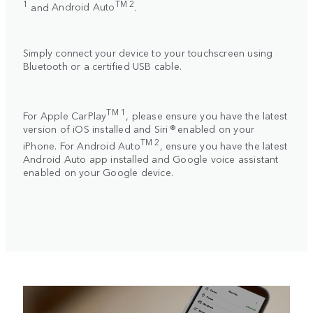
1
TM 2
and
Android Auto
.
Simply connect your device to your touchscreen using
Bluetooth or a certified USB cable.
TM 1
For
Apple CarPlay
, please ensure you have the latest
version of iOS installed and Siri ® enabled on your
TM 2
iPhone. For
Android Auto
, ensure you have the latest
Android Auto app installed and Google voice assistant
enabled on your Google device.