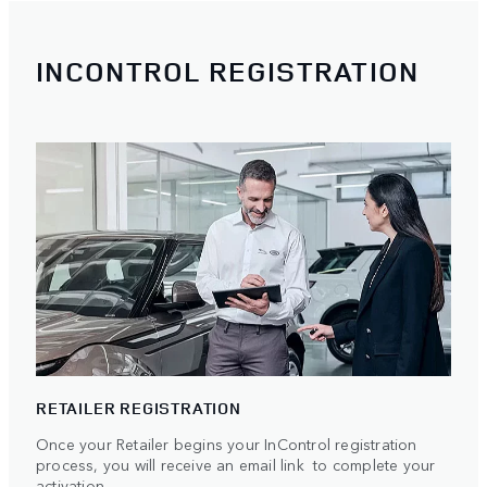
INCONTROL REGISTRATION
RETAILER REGISTRATION
Once your Retailer begins your InControl registration
process, you will receive an email link to complete your
activation.