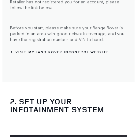
Retailer has not registered you for an account, please
follow the link below.
Before you start, please make sure your Range Rover is
parked in an area with good network coverage, and you
have the registration number and VIN to hand.
VISIT MY LAND ROVER INCONTROL WEBSITE
2. SET UP YOUR
INFOTAINMENT SYSTEM