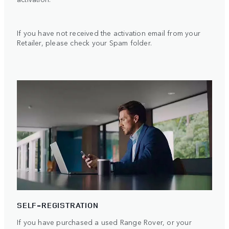
If you have not received the activation email from your
Retailer, please check your Spam folder.
SELF-REGISTRATION
If you have purchased a used Range Rover, or your