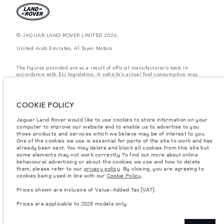
© JAGUAR LAND ROVER LIMITED 2026.
United Arab Emirates, Al Tayer Motors
The figures provided are as a result of official manufacturer's tests in
accordance with EU legislation. A vehicle's actual fuel consumption may
differ from that achieved in such tests and these figures are for comparative
purposes only. The information, specification, prices and colours on this
website may vary from market to market and are subject to change without
notice. Please contact your local dealer for local availability and prices.
COOKIE POLICY
Weights stated reflect vehicle standard specification. Accessories and other
Jaguar Land Rover would like to use cookies to store information on your
items fitted after the point of manufacture will affect payload. Ensure Gross
computer to improve our website and to enable us to advertise to you
Vehicle Weight and Maximum Axle Loads are not exceeded when loading
the vehicle with accessories, occupants, fluids and fuels, and payload.
those products and services which we believe may be of interest to you.
One of the cookies we use is essential for parts of the site to work and has
Important note on imagery & specification.
The global shortage of
already been sent. You may delete and block all cookies from this site but
semiconductors is currently affecting vehicle build specifications, option
some elements may not work correctly. To find out more about online
availability, and build timings. This is a very dynamic situation, and as a
behavioural advertising or about the cookies we use and how to delete
result imagery used within the website at present may not fully reflect
them, please refer to our
privacy policy
. By closing, you are agreeing to
current specifications for features, options, trim and colour schemes. Please
cookies being used in line with our
Cookie Policy
.
consult your Retailer who will be able to confirm any current restrictions
with you in order to allow an informed choice
Prices shown are inclusive of Value-Added Tax (VAT).
Prices shown are inclusive of Value-Added Tax (VAT).
Prices are applicable to 2026 models only.
Prices are applicable only to models manufactured in 2026.