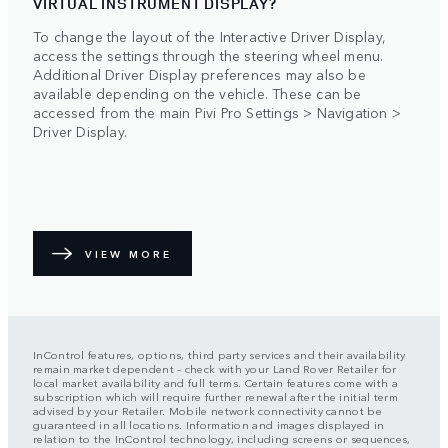
VIRTUAL INSTRUMENT DISPLAY?
To change the layout of the Interactive Driver Display,
access the settings through the steering wheel menu.
Additional Driver Display preferences may also be
available depending on the vehicle. These can be
accessed from the main Pivi Pro Settings > Navigation >
Driver Display.
VIEW MORE
InControl features, options, third party services and their availability
remain market dependent – check with your Land Rover Retailer for
local market availability and full terms. Certain features come with a
subscription which will require further renewal after the initial term
advised by your Retailer. Mobile network connectivity cannot be
guaranteed in all locations. Information and images displayed in
relation to the InControl technology, including screens or sequences,