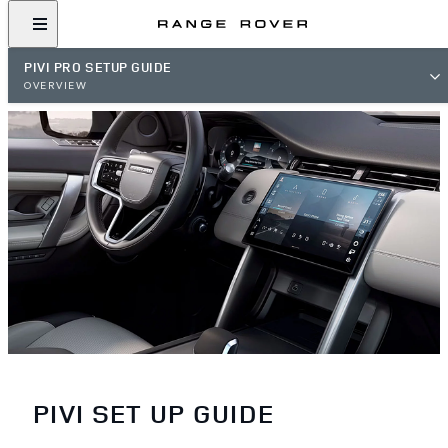
PIVI PRO SETUP GUIDE
OVERVIEW
PIVI SET UP GUIDE