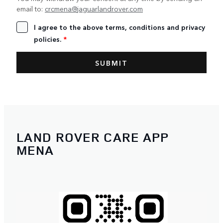
email to:
crcmena@jaguarlandrover.com
I agree to the above terms, conditions and privacy
policies.
*
LAND ROVER CARE APP
MENA