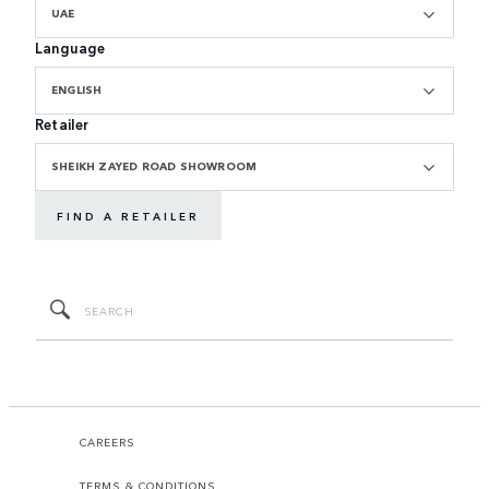
UAE
Language
ENGLISH
Retailer
SHEIKH ZAYED ROAD SHOWROOM
FIND A RETAILER
CAREERS
TERMS & CONDITIONS