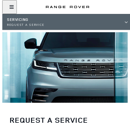
SERVICING
REQUEST A SERVICE
REQUEST A SERVICE