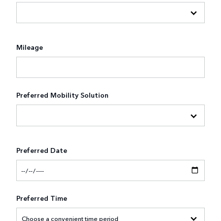
Mileage
Preferred Mobility Solution
Preferred Date
Preferred Time