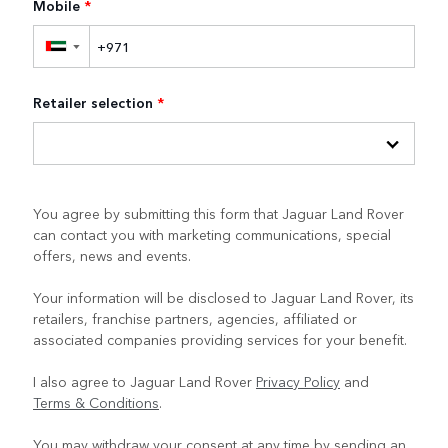
Mobile
*
▼
Retailer selection
*
You agree by submitting this form that Jaguar Land Rover
can contact you with marketing communications, special
offers, news and events.
Your information will be disclosed to Jaguar Land Rover, its
retailers, franchise partners, agencies, affiliated or
associated companies providing services for your benefit.
I also agree to Jaguar Land Rover
Privacy Policy
and
Terms & Conditions
.
You may withdraw your consent at any time by sending an