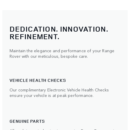
DEDICATION. INNOVATION.
REFINEMENT.
Maintain the elegance and performance of your Range
Rover with our meticulous, bespoke care.
VEHICLE HEALTH CHECKS
Our complimentary Electronic Vehicle Health Checks
ensure your vehicle is at peak performance.
GENUINE PARTS