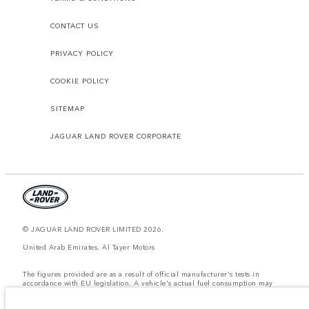
CONTACT US
PRIVACY POLICY
COOKIE POLICY
SITEMAP
JAGUAR LAND ROVER CORPORATE
© JAGUAR LAND ROVER LIMITED 2026.
United Arab Emirates, Al Tayer Motors
The figures provided are as a result of official manufacturer's tests in
accordance with EU legislation. A vehicle's actual fuel consumption may
differ from that achieved in such tests and these figures are for comparative
purposes only. The information, specification, prices and colours on this