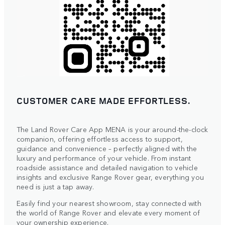
CUSTOMER CARE MADE EFFORTLESS.
The Land Rover Care App MENA is your around-the-clock
companion, offering effortless access to support,
guidance and convenience – perfectly aligned with the
luxury and performance of your vehicle. From instant
roadside assistance and detailed navigation to vehicle
insights and exclusive Range Rover gear, everything you
need is just a tap away.
Easily find your nearest showroom, stay connected with
the world of Range Rover and elevate every moment of
your ownership experience.