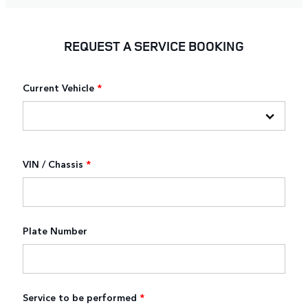
REQUEST A SERVICE BOOKING
Current Vehicle
*
VIN / Chassis
*
Plate Number
Service to be performed
*