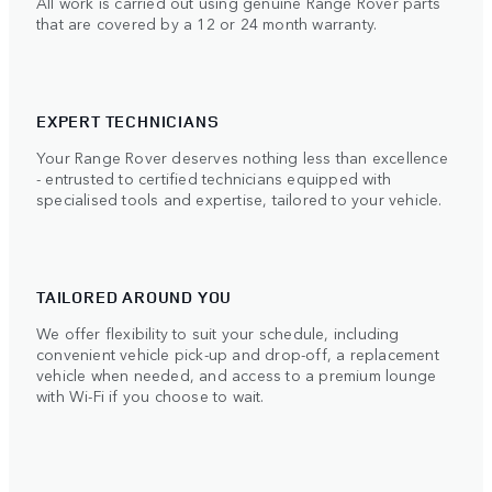
All work is carried out using genuine Range Rover parts
that are covered by a 12 or 24 month warranty.
EXPERT TECHNICIANS
Your Range Rover deserves nothing less than excellence
- entrusted to certified technicians equipped with
specialised tools and expertise, tailored to your vehicle.
TAILORED AROUND YOU
We offer flexibility to suit your schedule, including
convenient vehicle pick-up and drop-off, a replacement
vehicle when needed, and access to a premium lounge
with Wi-Fi if you choose to wait.