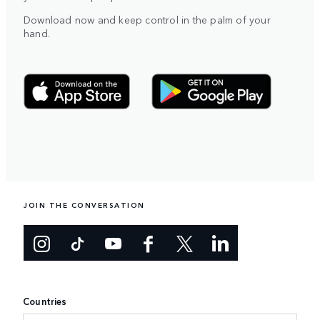
Download now and keep control in the palm of your
hand.
JOIN THE CONVERSATION
Countries