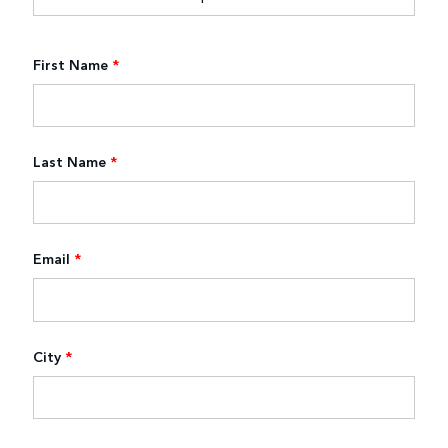
First Name
*
Last Name
*
Email
*
City
*