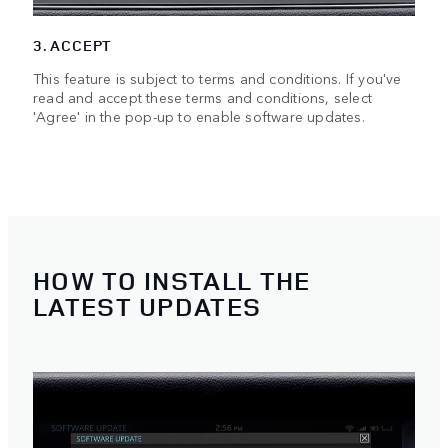
3. ACCEPT
This feature is subject to terms and conditions. If you've
read and accept these terms and conditions, select
'Agree' in the pop-up to enable software updates.
HOW TO INSTALL THE
LATEST UPDATES