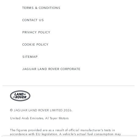
TERMS & CONDITIONS
CONTACT US
PRIVACY POLICY
COOKIE POLICY
SITEMAP
JAGUAR LAND ROVER CORPORATE
© JAGUAR LAND ROVER LIMITED 2026.
United Arab Emirates, Al Tayer Motors
The figures provided are as a result of official manufacturer's tests in
accordance with EU legislation. A vehicle's actual fuel consumption may