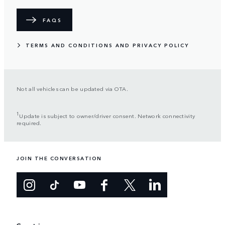
FAQS
TERMS AND CONDITIONS AND PRIVACY POLICY
Not all vehicles can be updated via OTA.
1
Update is subject to owner/driver consent. Network connectivity
required.
JOIN THE CONVERSATION