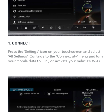
1. CONNECT
Press the ‘Settings’ icon on your touchscreen and select
‘All Settings’. Continue to the ‘Connectivity’ menu and turn
your mobile data to ‘On’, or activate your vehicle’s Wi-Fi.