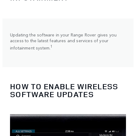
Updating the software in your Range Rover gives you
access to the latest features and services of your
1
infotainment system.
HOW TO ENABLE WIRELESS
SOFTWARE UPDATES