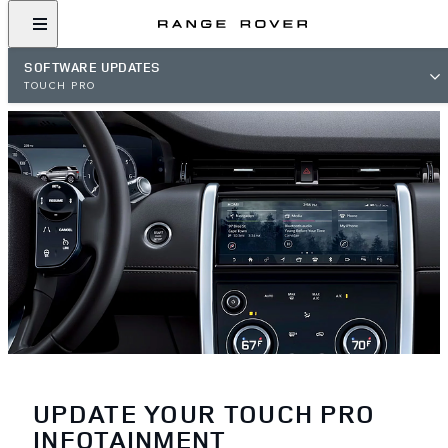
SOFTWARE UPDATES
TOUCH PRO
UPDATE YOUR TOUCH PRO
INFOTAINMENT