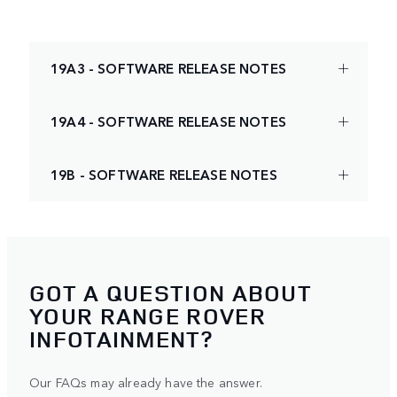
19A3 - SOFTWARE RELEASE NOTES
19A4 - SOFTWARE RELEASE NOTES
19B - SOFTWARE RELEASE NOTES
GOT A QUESTION ABOUT
YOUR RANGE ROVER
INFOTAINMENT?
Our FAQs may already have the answer.