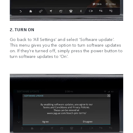
2. TURN ON
Go back to ‘All Settings’ and select ‘Software update’.
This menu gives you the option to turn software updates
on. If they’re turned off, simply press the power button to
turn software updates to ‘On’.