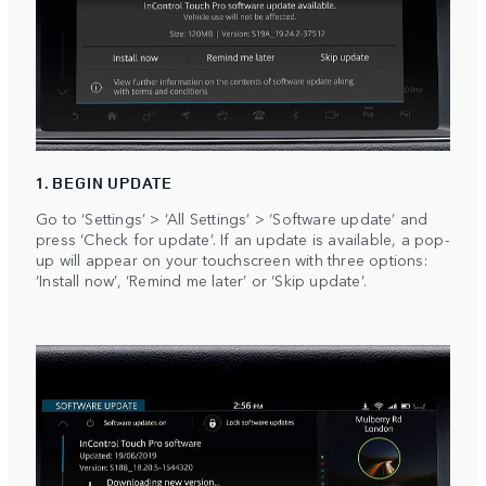
1. BEGIN UPDATE
Go to ‘Settings’ > ‘All Settings’ > ‘Software update’ and
press ‘Check for update’. If an update is available, a pop-
up will appear on your touchscreen with three options:
‘Install now’, ‘Remind me later’ or ‘Skip update’.