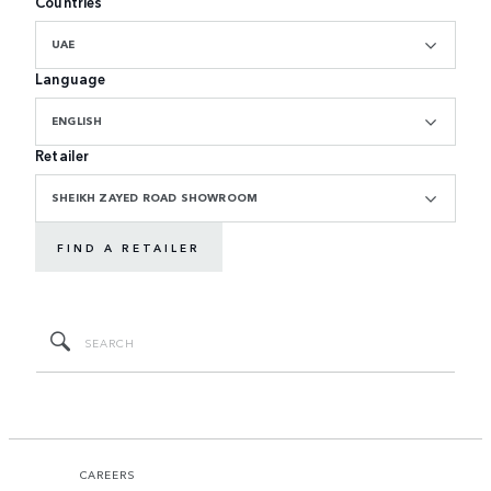
Countries
UAE
Language
ENGLISH
Retailer
SHEIKH ZAYED ROAD SHOWROOM
FIND A RETAILER
CAREERS