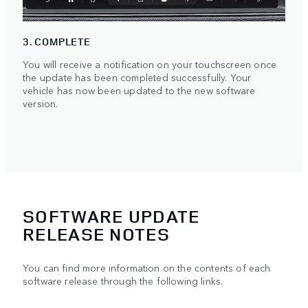
3. COMPLETE
You will receive a notification on your touchscreen once
the update has been completed successfully. Your
vehicle has now been updated to the new software
version.
SOFTWARE UPDATE
RELEASE NOTES
You can find more information on the contents of each
software release through the following links.