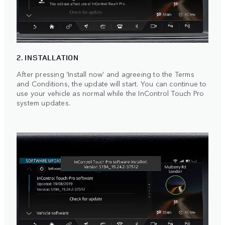
2. INSTALLATION
After pressing ‘Install now’ and agreeing to the Terms
and Conditions, the update will start. You can continue to
use your vehicle as normal while the InControl Touch Pro
system updates.