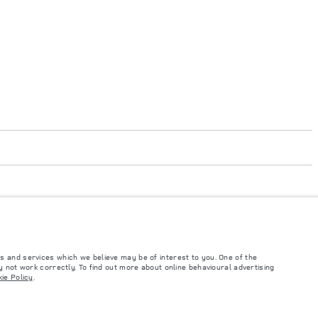
s and services which we believe may be of interest to you. One of the
 not work correctly. To find out more about online behavioural advertising
such tests and these figures are for comparative purposes only. The information,
ie Policy
.
ity and prices.
and Maximum Axle Loads are not exceeded when loading the vehicle with accessories,