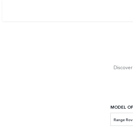
Discover
MODEL OF