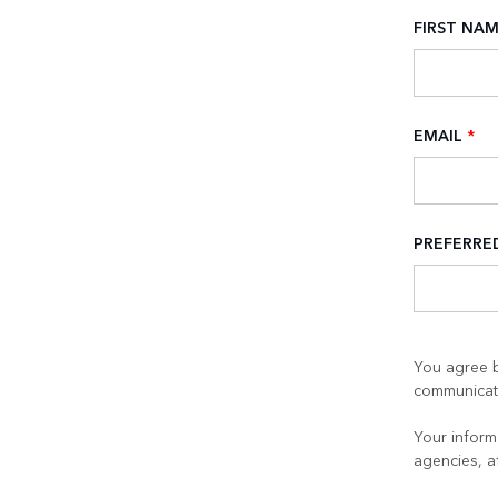
FIRST NA
EMAIL
*
PREFERR
You agree b
communicati
Your informa
agencies, a