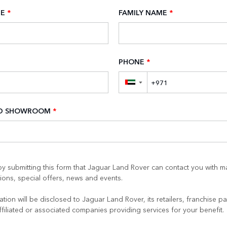
ME
*
FAMILY NAME
*
PHONE
*
▼
ED SHOWROOM
*
y submitting this form that Jaguar Land Rover can contact you with m
ons, special offers, news and events.
tion will be disclosed to Jaguar Land Rover, its retailers, franchise pa
ffiliated or associated companies providing services for your benefit.