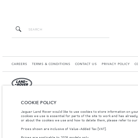
CAREERS
TERMS & CONDITIONS
CONTACT US
PRIVACY POLICY
C
© JAGUAR LAND ROVER LIMITED 2026.
COOKIE POLICY
United Arab Emirates, Al Tayer Motors
Jaguar Land Rover would like to use cookies to store information on you
cookies we use is essential for parts of the site to work and has alread
The figures provided are as a result of official manufacturer's tests in accordance
or about the cookies we use and how to delete them, please refer to ou
specification, prices and colours on this website may vary from market to market an
Prices shown are inclusive of Value-Added Tax (VAT).
Weights stated reflect vehicle standard specification. Accessories and other item
occupants, fluids and fuels, and payload.
Prices are applicable to 2026 models only.