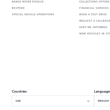
RANGE ROVER EVOQUE
COLLECTIONS OFFERS
BESPOKE
FINANCIAL SERVICES
SPECIAL VEHICLE OPERATIONS
BOOK A TEST DRIVE
REQUEST A CALLBAC
KEEP ME INFORMED
NEW VEHICLES IN ST
Countries
Language
UAE
ENGLISH