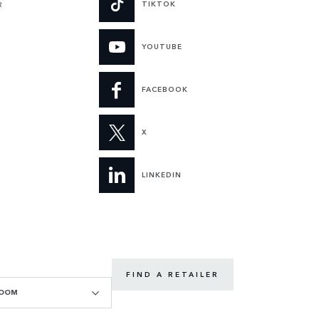
TIKTOK
R
YOUTUBE
FACEBOOK
X
LINKEDIN
FIND A RETAILER
ROOM