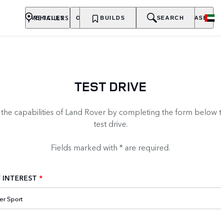
RETAILERS
VEHICLES
OWNERSHIP
BUILDS
EXPLORE
SEARCH
PURCHASE
TEST DRIVE
 the capabilities of Land Rover by completing the form below 
test drive.
Fields marked with * are required.
 INTEREST
*