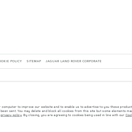
OOKIE POLICY
SITEMAP
JAGUAR LAND ROVER CORPORATE
r computer to improve our website and to enable us to advertise to you those product
y been sent. You may delete and block all cookies from this site but some elements may
 with EU legislation. A vehicle's actual fuel consumption may differ from that achieved in 
r
privacy policy
. By closing, you are agreeing to cookies being used in line with our
Cook
d are subject to change without notice. Please contact your local dealer for local availabil
s fitted after the point of manufacture will affect payload. Ensure Gross Vehicle Weight 