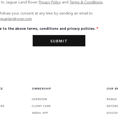
e to Jaguar Land Rover
Privacy Policy
and
Terms & Conditions
.
hdraw your consent at any time by sending an email to:
guarlandrover.com
e to the above terms, conditions and privacy policies.
*
CE
OWNERSHIP
OUR B
S
OVERVIEW
RANGE
ERS
CLIENT CARE
DEFEN
ARDHI APP
DISCOV