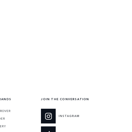
RANDS
JOIN THE CONVERSATION
 ROVER
INSTAGRAM
DER
ERY