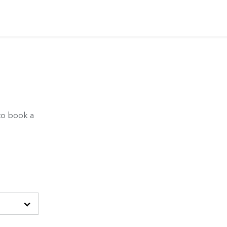
to book a