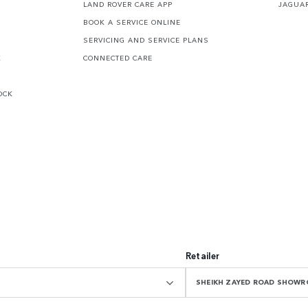
LAND ROVER CARE APP
JAGUA
BOOK A SERVICE ONLINE
SERVICING AND SERVICE PLANS
K
CONNECTED CARE
OCK
Retailer
SHEIKH ZAYED ROAD SHOW