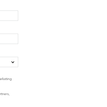
arketing
rtners,