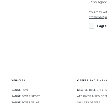
I also agre
You may wit
crcmena@ja
I agre
VEHICLES
OFFERS AND FINAN
RANGE ROVER
NEW VEHICLE OFFER
RANGE ROVER SPORT
APPROVED USED OFF
RANGE ROVER VELAR
OWNERS OFFERS