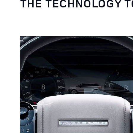
THE TECHNOLOGY 