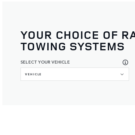
YOUR CHOICE OF R
TOWING SYSTEMS
SELECT YOUR VEHICLE
VEHICLE