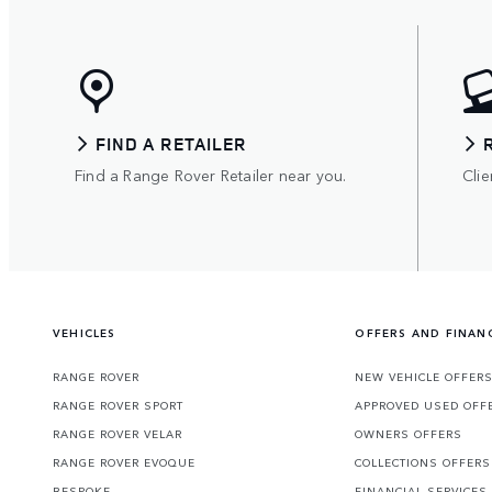
FIND A RETAILER
Find a Range Rover Retailer near you.
Clie
VEHICLES
OFFERS AND FINAN
RANGE ROVER
NEW VEHICLE OFFER
RANGE ROVER SPORT
APPROVED USED OFF
RANGE ROVER VELAR
OWNERS OFFERS
RANGE ROVER EVOQUE
COLLECTIONS OFFERS
BESPOKE
FINANCIAL SERVICES