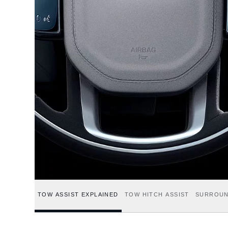
TOW ASSIST EXPLAINED
TOW HITCH ASSIST
SURROUN