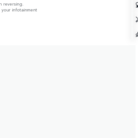
n reversing.
n your infotainment