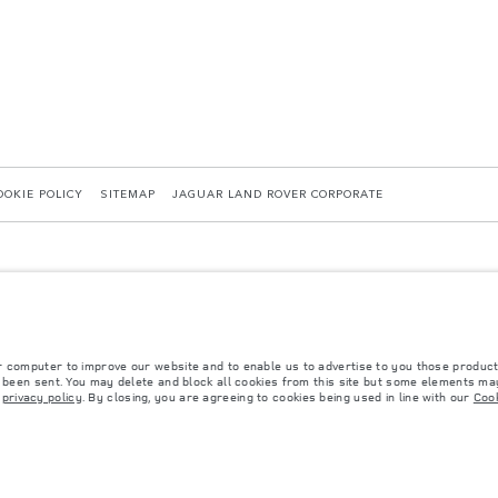
OOKIE POLICY
SITEMAP
JAGUAR LAND ROVER CORPORATE
r computer to improve our website and to enable us to advertise to you those product
y been sent. You may delete and block all cookies from this site but some elements may
 with EU legislation. A vehicle's actual fuel consumption may differ from that achieved in 
r
privacy policy
. By closing, you are agreeing to cookies being used in line with our
Cook
d are subject to change without notice. Please contact your local dealer for local availabil
s fitted after the point of manufacture will affect payload. Ensure Gross Vehicle Weight 
rs is currently affecting vehicle build specifications, option availability, and build timi
ns, trim and colour schemes. Please consult your Retailer who will be able to confirm any cu