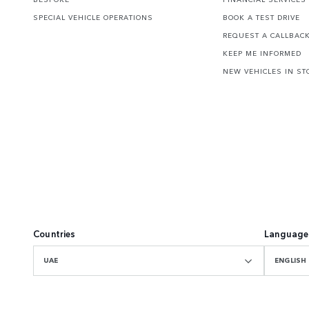
SPECIAL VEHICLE OPERATIONS
BOOK A TEST DRIVE
REQUEST A CALLBAC
KEEP ME INFORMED
NEW VEHICLES IN ST
Countries
Language
UAE
ENGLISH