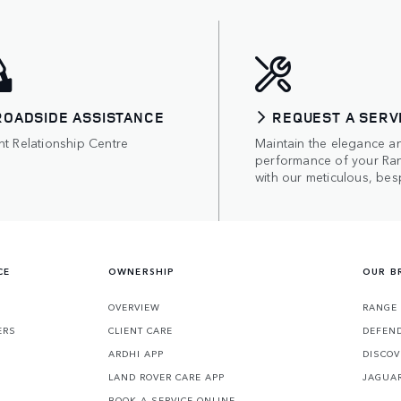
ROADSIDE ASSISTANCE
REQUEST A SERV
nt Relationship Centre
Maintain the elegance a
performance of your Ra
with our meticulous, bes
CE
OWNERSHIP
OUR B
S
OVERVIEW
RANGE
ERS
CLIENT CARE
DEFEN
ARDHI APP
DISCOV
LAND ROVER CARE APP
JAGUA
BOOK A SERVICE ONLINE