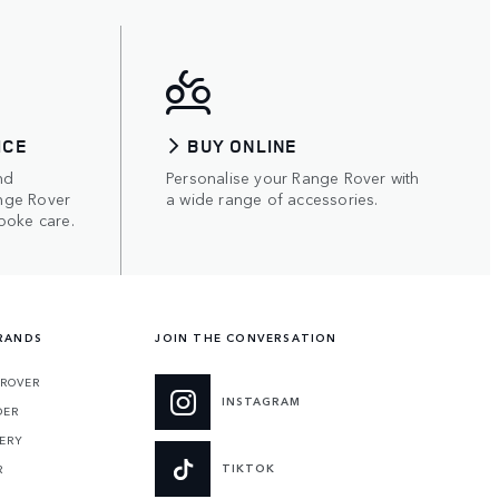
ICE
BUY ONLINE
nd
Personalise your Range Rover with
nge Rover
a wide range of accessories.
poke care.
RANDS
JOIN THE CONVERSATION
 ROVER
INSTAGRAM
DER
ERY
TIKTOK
R