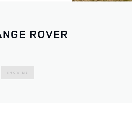
ANGE ROVER
SHOW ME