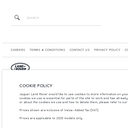
CAREERS
TERMS & CONDITIONS
CONTACT US
PRIVACY POLICY
C
© JAGUAR LAND ROVER LIMITED 2026.
COOKIE POLICY
United Arab Emirates, Al Tayer Motors
Jaguar Land Rover would like to use cookies to store information on you
cookies we use is essential for parts of the site to work and has alread
The figures provided are as a result of official manufacturer's tests in accordance
or about the cookies we use and how to delete them, please refer to ou
specification, prices and colours on this website may vary from market to market an
Prices shown are inclusive of Value-Added Tax (VAT).
Weights stated reflect vehicle standard specification. Accessories and other item
occupants, fluids and fuels, and payload.
Prices are applicable to 2026 models only.
Important note on imagery & specification.
The global shortage of semiconducto
website at present may not fully reflect current specifications for features, optio