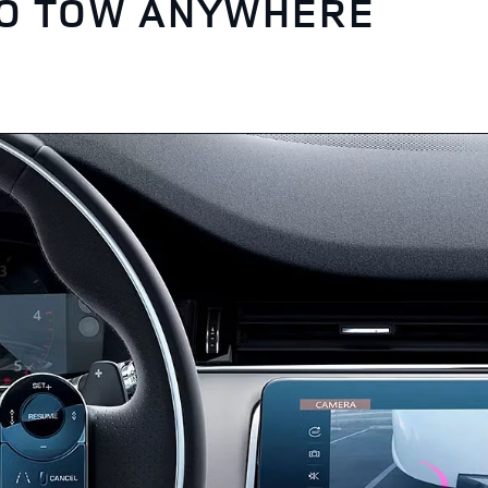
TO TOW ANYWHERE