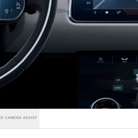
D CAMERA ASSIST