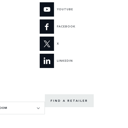
YOUTUBE
FACEBOOK
X
LINKEDIN
FIND A RETAILER
ROOM