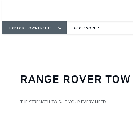
EXPLORE OWNERSHIP
ACCESSORIES
RANGE ROVER TOW
THE STRENGTH TO SUIT YOUR EVERY NEED