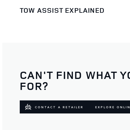
TOW ASSIST EXPLAINED
CAN'T FIND WHAT Y
FOR?
CONTACT A RETAILER
EXPLORE ONLI