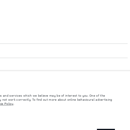
s and services which we believe may be of interest to you. One of the
 not work correctly. To find out more about online behavioural advertising
such tests and these figures are for comparative purposes only. The information,
ie Policy
.
ity and prices.
and Maximum Axle Loads are not exceeded when loading the vehicle with accessories,
ngs. This is a very dynamic situation, and as a result imagery used within the
rrent restrictions with you in order to allow an informed choice