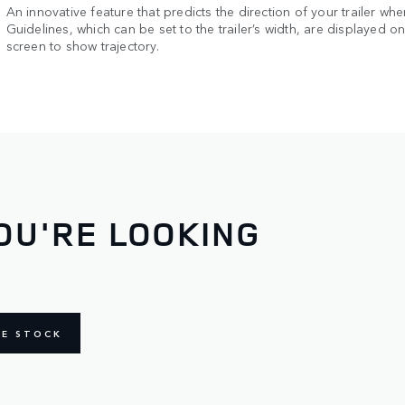
An innovative feature that predicts the direction of your trailer whe
Guidelines, which can be set to the trailer’s width, are displayed o
screen to show trajectory.
OU'RE LOOKING
NE STOCK