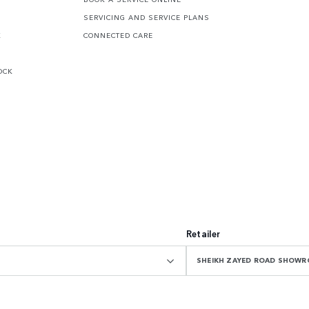
SERVICING AND SERVICE PLANS
K
CONNECTED CARE
OCK
Retailer
SHEIKH ZAYED ROAD SHOW