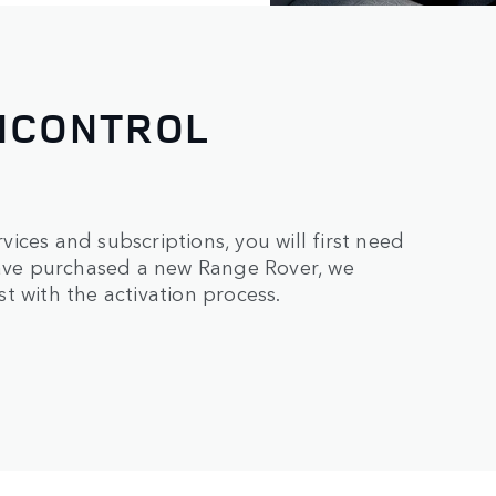
INCONTROL
ices and subscriptions, you will first need
 have purchased a new Range Rover, we
t with the activation process.