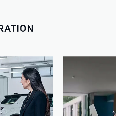
RATION