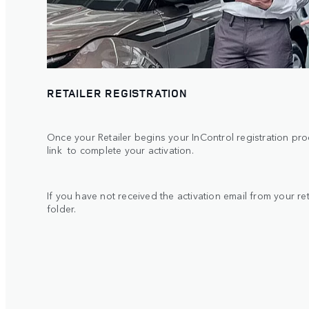
RETAILER REGISTRATION
Once your Retailer begins your InControl registration proc
link to complete your activation.
If you have not received the activation email from your r
folder.