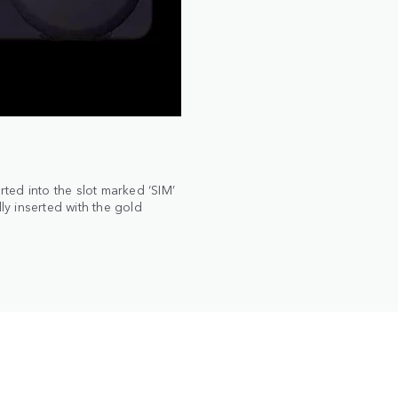
ted into the slot marked ‘SIM’
ly inserted with the gold