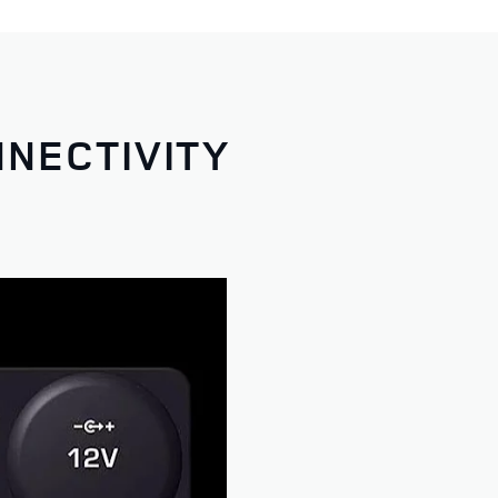
NNECTIVITY