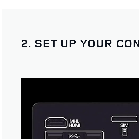
2. SET UP YOUR CO