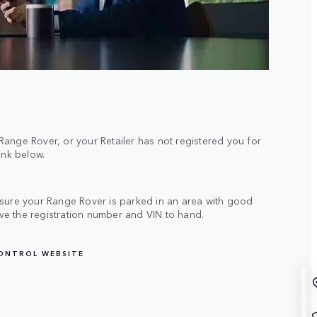
ange Rover, or your Retailer has not registered you for
link below.
 sure your Range Rover is parked in an area with good
e the registration number and VIN to hand.
CONTROL WEBSITE