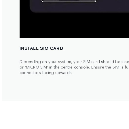
INSTALL SIM CARD
Depending on your system, your SIM card should be inser
or ‘MICRO SIM’ in the centre console. Ensure the SIM is ful
connectors facing upwards.