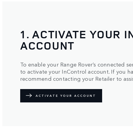
1. ACTIVATE YOUR 
ACCOUNT
To enable your Range Rover’s connected serv
to activate your InControl account. If you
recommend contacting your Retailer to assis
ACTIVATE YOUR ACCOUNT