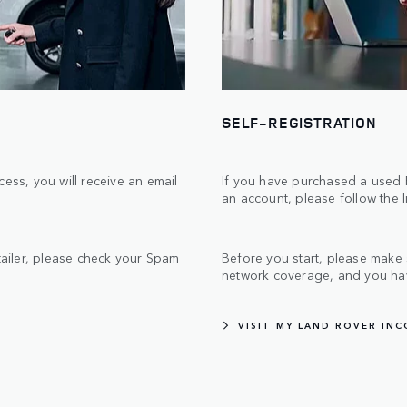
SELF-REGISTRATION
ess, you will receive an email
If you have purchased a used R
an account, please follow the 
etailer, please check your Spam
Before you start, please make
network coverage, and you hav
VISIT MY LAND ROVER IN