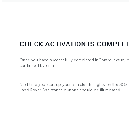
CHECK ACTIVATION IS COMPLE
Once you have successfully completed InControl setup, yo
confirmed by email.
Next time you start up your vehicle, the lights on the S
Land Rover Assistance buttons should be illuminated.