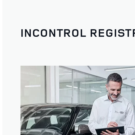
INCONTROL REGIST