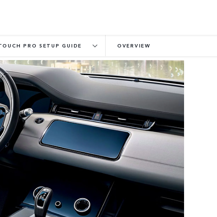
TOUCH PRO SETUP GUIDE
OVERVIEW