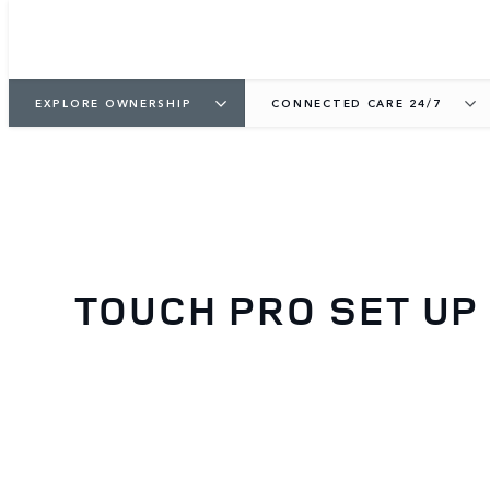
EXPLORE OWNERSHIP
CONNECTED CARE 24/7
TOUCH PRO SET UP