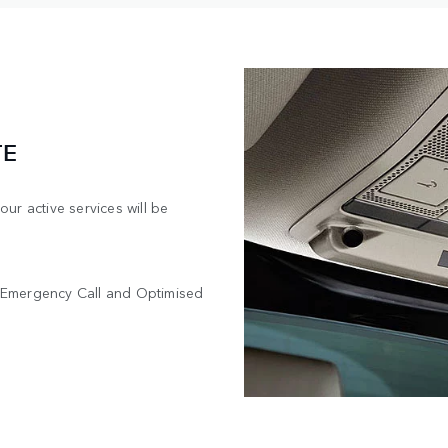
TE
ur active services will be
OS Emergency Call and Optimised