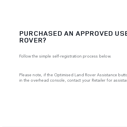
PURCHASED AN APPROVED US
ROVER?
Follow the simple self-registration process below.
Please note, if the Optimised Land Rover Assistance butto
in the overhead console, contact your Retailer for assista