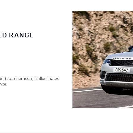
ED RANGE
n (spanner icon) is illuminated
nce.