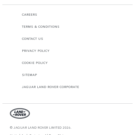
CAREERS
TERMS & CONDITIONS
CONTACT US
PRIVACY POLICY
COOKIE POLICY
SITEMAP
JAGUAR LAND ROVER CORPORATE
© JAGUAR LAND ROVER LIMITED 2026.