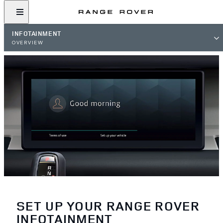
INFOTAINMENT
OVERVIEW
SET UP YOUR RANGE ROVER
INFOTAINMENT