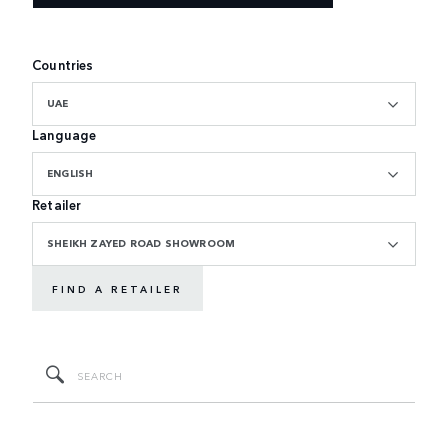
Countries
UAE
Language
ENGLISH
Retailer
SHEIKH ZAYED ROAD SHOWROOM
FIND A RETAILER