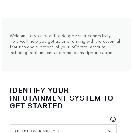
1
Welcome to your world of Range Rover connectivity
.
Here we’ll help you get up and running with the essential
features and functions of your InControl account,
including infotainment and remote smartphone apps.
IDENTIFY YOUR
INFOTAINMENT SYSTEM TO
GET STARTED
SELECT YOUR VEHICLE