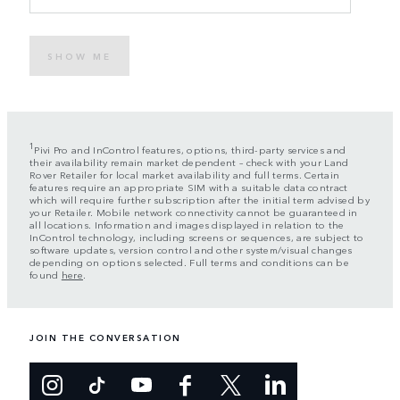
SHOW ME
1
Pivi Pro and InControl features, options, third-party services and
their availability remain market dependent – check with your Land
Rover Retailer for local market availability and full terms. Certain
features require an appropriate SIM with a suitable data contract
which will require further subscription after the initial term advised by
your Retailer. Mobile network connectivity cannot be guaranteed in
all locations. Information and images displayed in relation to the
InControl technology, including screens or sequences, are subject to
software updates, version control and other system/visual changes
depending on options selected. Full terms and conditions can be
found
here
.
JOIN THE CONVERSATION